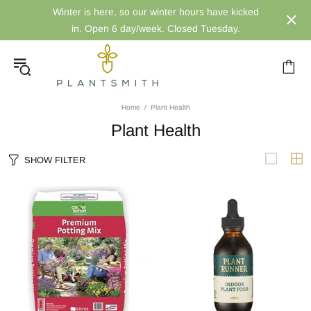
Winter is here, so our winter hours have kicked
in. Open 6 day/week. Closed Tuesday.
Home
Plant Health
Plant Health
SHOW FILTER