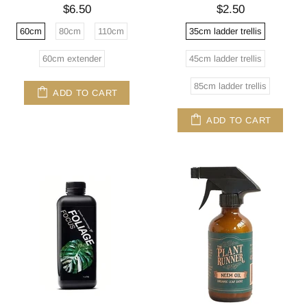
$6.50
$2.50
60cm
80cm
110cm
35cm ladder trellis
60cm extender
45cm ladder trellis
85cm ladder trellis
ADD TO CART
ADD TO CART