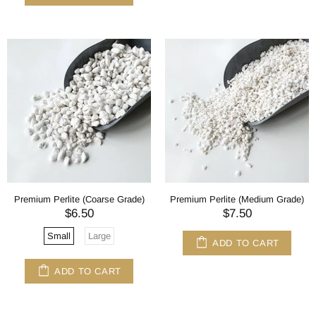
Premium Perlite (Coarse Grade)
Premium Perlite (Medium Grade)
$6.50
$7.50
Small
Large
ADD TO CART
ADD TO CART