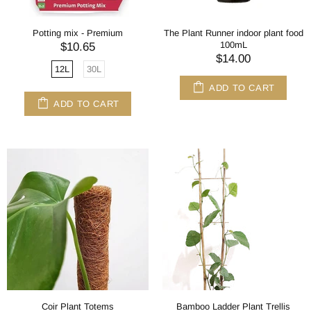
Potting mix - Premium
The Plant Runner indoor plant food
100mL
$10.65
$14.00
12L
30L
ADD TO CART
ADD TO CART
Coir Plant Totems
Bamboo Ladder Plant Trellis