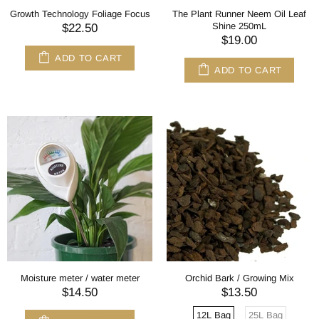
Growth Technology Foliage Focus
The Plant Runner Neem Oil Leaf
Shine 250mL
$22.50
$19.00
ADD TO CART
ADD TO CART
Moisture meter / water meter
Orchid Bark / Growing Mix
$14.50
$13.50
12L Bag
25L Bag