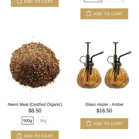
ADD TO CART
ADD TO CART
Neem Meal (Certified Organic)
Glass mister - Amber
$8.50
$16.50
500g
1kg
ADD TO CART
ADD TO CART