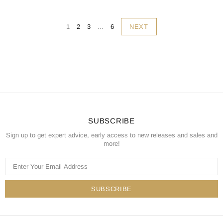
NEXT
1
2
3
...
6
SUBSCRIBE
Sign up to get expert advice, early access to new releases and sales and
more!