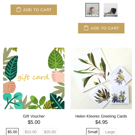
ADD TO CART
ADD TO CART
Gift Voucher
Helen Kleores Greeting Cards
$5.00
$4.95
$5.00
$10.00
$20.00
Small
Large