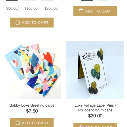
$50.00
$100.00
$200.00
ADD TO CART
ADD TO CART
Gabby Love Greeting cards
Luxe Foliage Lapel Pins -
Philodendron micans
$7.50
$20.00
ADD TO CART