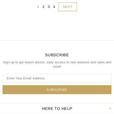
NEXT
1
2
3
4
SUBSCRIBE
Sign up to get expert advice, early access to new releases and sales and
more!
HERE TO HELP