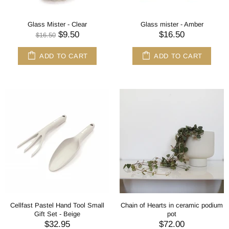
Glass Mister - Clear
Glass mister - Amber
$9.50
$16.50
$16.50
ADD TO CART
ADD TO CART
Cellfast Pastel Hand Tool Small
Chain of Hearts in ceramic podium
Gift Set - Beige
pot
$32.95
$72.00