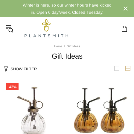
Winter is here, so our winter hours have kicked
in. Open 6 day/week. Closed Tuesday.
Home
Gift Ideas
Gift Ideas
SHOW FILTER
-43%