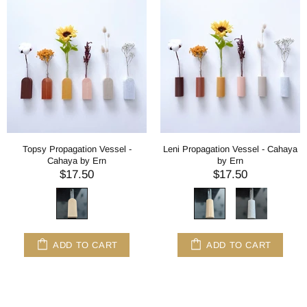
Topsy Propagation Vessel -
Leni Propagation Vessel - Cahaya
Cahaya by Ern
by Ern
$17.50
$17.50
ADD TO CART
ADD TO CART