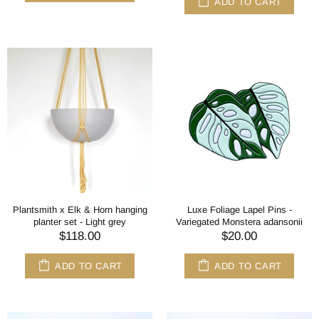
ADD TO CART
Plantsmith x Elk & Horn hanging
Luxe Foliage Lapel Pins -
planter set - Light grey
Variegated Monstera adansonii
$118.00
$20.00
ADD TO CART
ADD TO CART