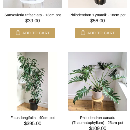
Sansevieria trifasciata - 13cm pot
Philodendron 'Lynamii' - 18cm pot
$39.00
$56.00
ADD TO CART
ADD TO CART
Ficus longifolia - 40cm pot
Philodendron xanadu
(Thaumatophyllum) - 25cm pot
$395.00
$109.00