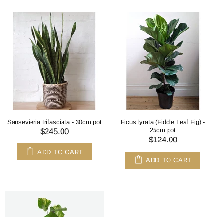
Sansevieria trifasciata - 30cm pot
Ficus lyrata (Fiddle Leaf Fig) -
25cm pot
$245.00
$124.00
ADD TO CART
ADD TO CART