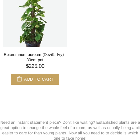
Epipremnum aureum (Devil's Ivy) -
30cm pot
$225.00
ADD TO CART
Need an instant statement piece? Don't like waiting? Established plants are a
great option to change the whole feel of a room, as well as usually being a bit
easier to care for than young plants. Now all you need to to decide is which
one to take home!