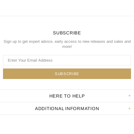
SUBSCRIBE
Sign up to get expert advice, early access to new releases and sales and
more!
HERE TO HELP
ADDITIONAL INFORMATION