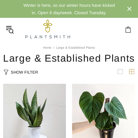
Winter is here, so our winter hours have kicked
in. Open 6 day/week. Closed Tuesday.
Home
Large & Established Plants
Large & Established Plants
SHOW FILTER