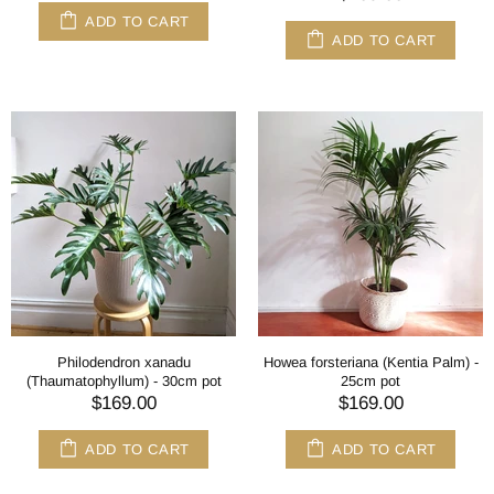
ADD TO CART
ADD TO CART
Philodendron xanadu
Howea forsteriana (Kentia Palm) -
(Thaumatophyllum) - 30cm pot
25cm pot
$169.00
$169.00
ADD TO CART
ADD TO CART