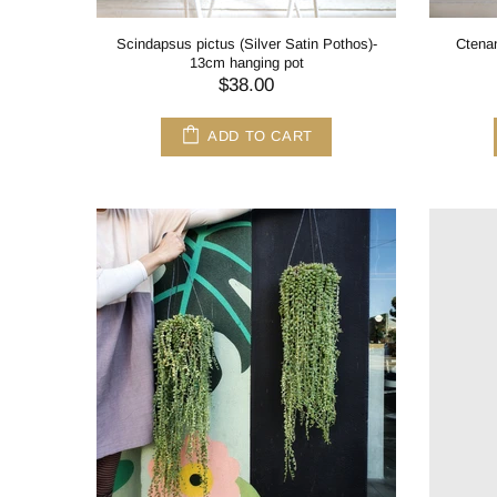
Scindapsus pictus (Silver Satin Pothos)-
Ctenan
13cm hanging pot
$38.00
ADD TO CART