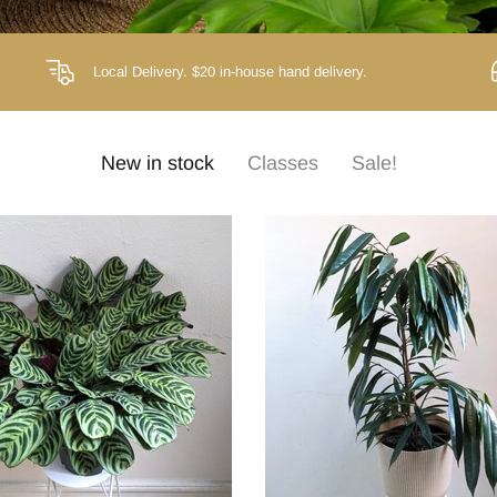
Local Delivery.
$20 in-house hand delivery.
New in stock
Classes
Sale!