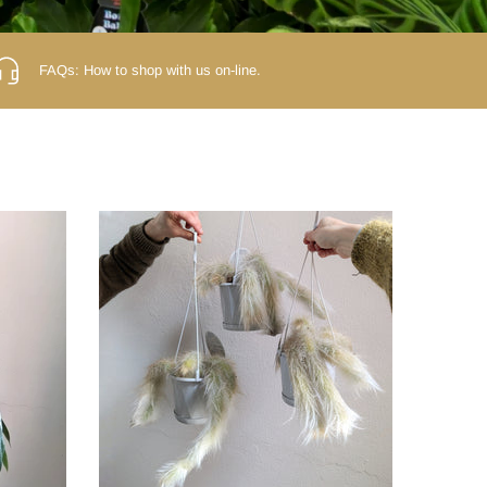
FAQs:
How to shop with us on-line.