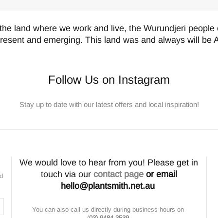
the land where we work and live, the Wurundjeri people o
present and emerging. This land was and always will be A
Follow Us on Instagram
Stay up to date with our latest offers and local inspiration!
We would love to hear from you! Please get in
touch via our
contact page
or email
nd
hello@plantsmith.net.au
You can also call us directly during business hours on
(
03) 9484 3539
.