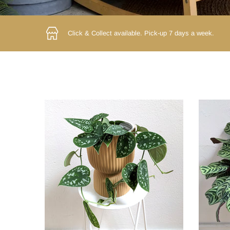
Click & Collect available.
Pick-up 7 days a week.