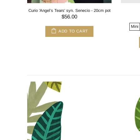
Curio 'Angel’s Tears' syn. Senecio - 20cm pot
$56.00
Mini
ADD TO CART