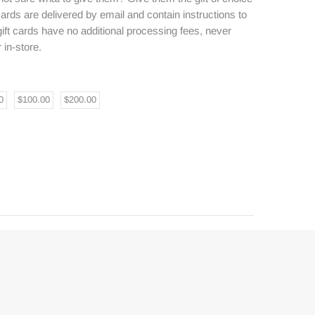
 cards are delivered by email and contain instructions to
ft cards have no additional processing fees, never
 in-store.
0
$100.00
$200.00