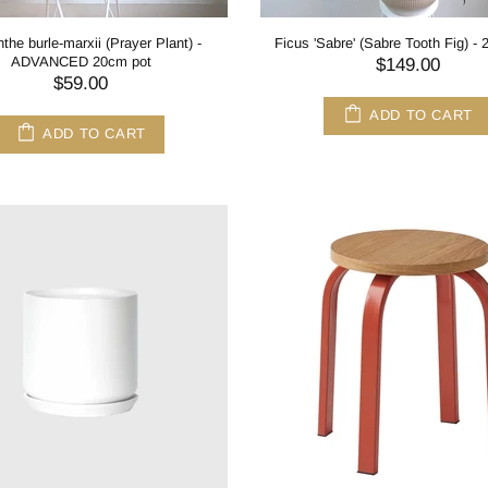
the burle-marxii (Prayer Plant) -
Ficus 'Sabre' (Sabre Tooth Fig) -
ADVANCED 20cm pot
$149.00
$59.00
ADD TO CART
ADD TO CART