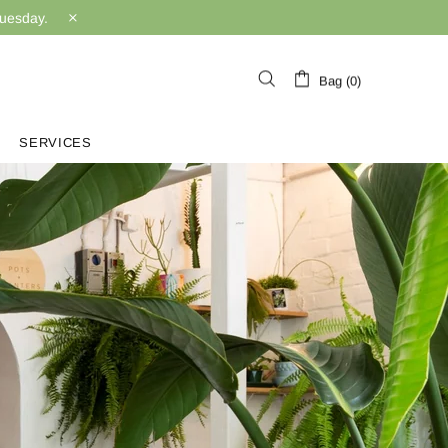
Tuesday.
Bag (0)
SERVICES