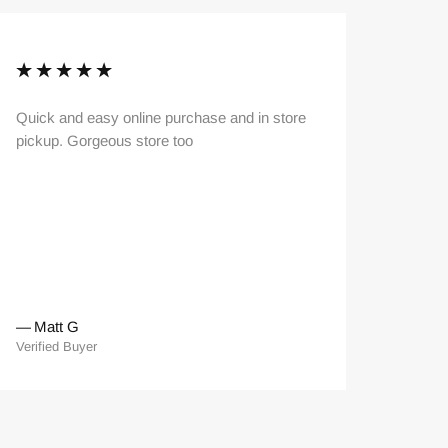
Quick and easy online purchase and in store
Very hel
pickup. Gorgeous store too
—
Matt G
—
Kai 
Verified Buyer
Verified