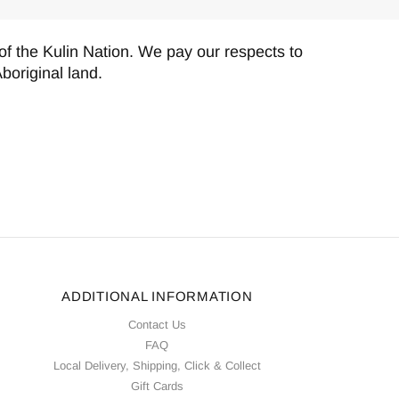
f the Kulin Nation. We pay our respects to
boriginal land.
ADDITIONAL INFORMATION
Contact Us
FAQ
Local Delivery, Shipping, Click & Collect
Gift Cards