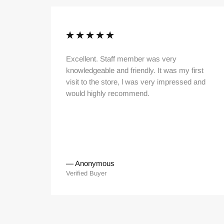
thy
Excellent. Staff member was very
PLUS
knowledgeable and friendly. It was my first
visit to the store, l was very impressed and
would highly recommend.
—
Anonymous
Verified Buyer