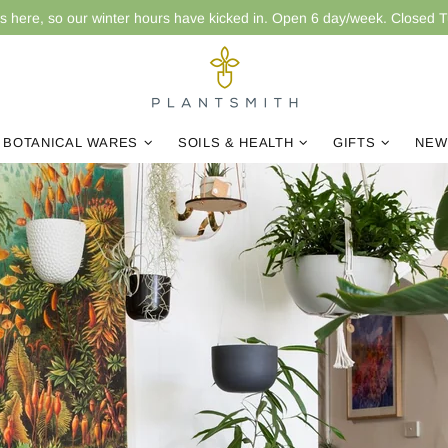
is here, so our winter hours have kicked in. Open 6 day/week. Closed 
BOTANICAL WARES
SOILS & HEALTH
GIFTS
NEW