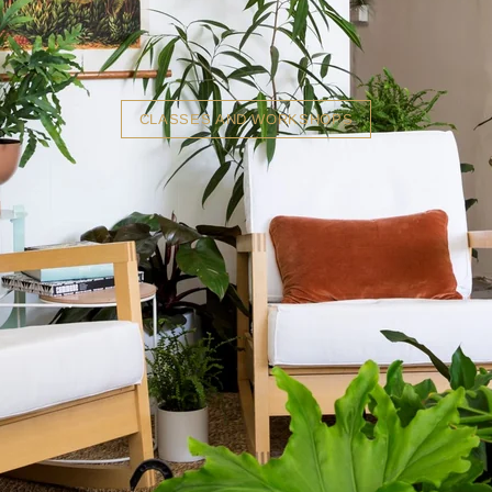
CLASSES AND WORKSHOPS