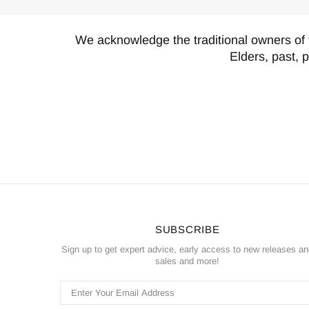
We acknowledge the traditional owners of 
Elders, past, 
SUBSCRIBE
Sign up to get expert advice, early access to new releases a
sales and more!