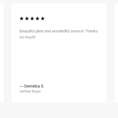
Beautiful plant and wondedful service! Thanks
so much!
—
Demelza S
Verified Buyer