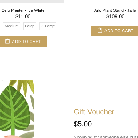
Oslo Planter - Ice White
Arlo Plant Stand - Jaffa
$11.00
$109.00
Medium
Large
X Large
ADD TO CART
ADD TO CART
Gift Voucher
$5.00
Shopping for someone else but n