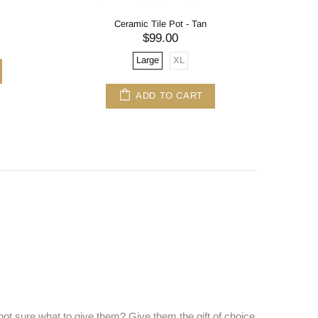
Ceramic Tile Pot - Tan
$99.00
Large
XL
ADD TO CART
ot sure what to give them? Give them the gift of choice