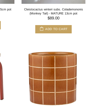
 25cm pot
Cleistocactus winteri subs. Colademononis
(Monkey Tail) - MATURE 13cm pot
$89.00
ADD TO CART