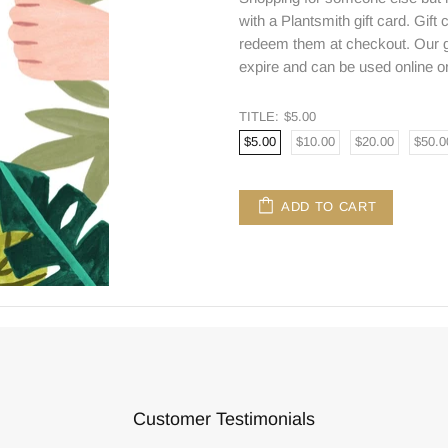
with a Plantsmith gift card. Gift
redeem them at checkout. Our gi
expire and can be used online or
TITLE:
$5.00
$5.00
$10.00
$20.00
$50.0
ADD TO CART
Customer Testimonials