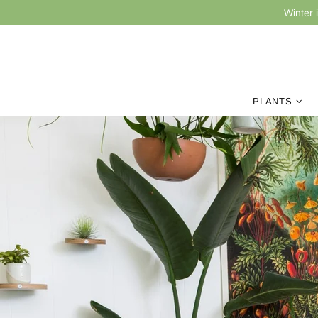
Winter 
PLANTS