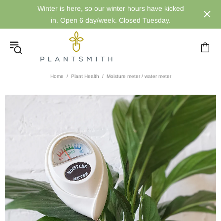
Winter is here, so our winter hours have kicked
in. Open 6 day/week. Closed Tuesday.
Home
Plant Health
Moisture meter / water meter