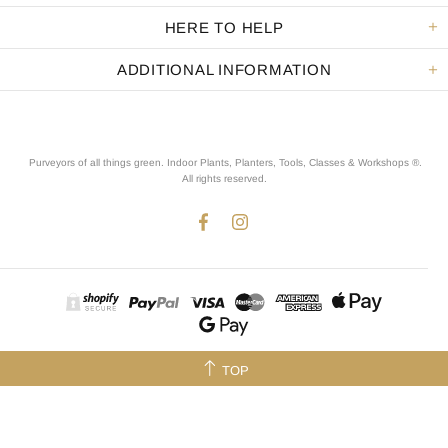
HERE TO HELP
ADDITIONAL INFORMATION
Purveyors of all things green. Indoor Plants, Planters, Tools, Classes & Workshops ®.
All rights reserved
.
TOP