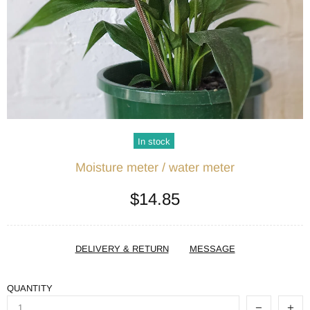
In stock
Moisture meter / water meter
$14.85
DELIVERY & RETURN
MESSAGE
QUANTITY