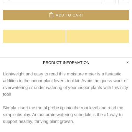
ADD TO CART
PRODUCT INFORMATION
Lightweight and easy to read this moisture meter is a fantastic
addition to the indoor plant lovers tool kit. Avoid the guess work of
overwatering or under watering of your indoor plants with this nifty
tool!
Simply insert the metal probe tip into the root level and read the
simple display. An accurate watering schedule is the #1 way to
support healthy, thriving plant growth.