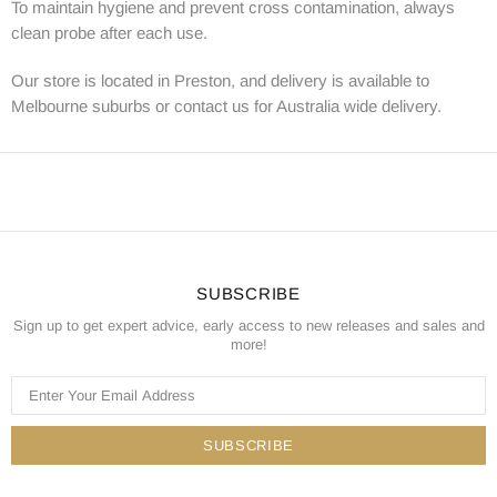
To maintain hygiene and prevent cross contamination, always
clean probe after each use.
Our store is located in Preston, and delivery is available to
Melbourne suburbs or contact us for Australia wide delivery.
SUBSCRIBE
Sign up to get expert advice, early access to new releases and sales and
more!