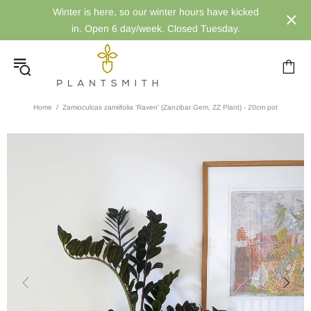
Winter is here, so our winter hours have kicked
in. Open 6 day/week. Closed Tuesday.
Home
Zamioculcas zamiifolia 'Raven' (Zanzibar Gem, ZZ Plant) - 20cm pot