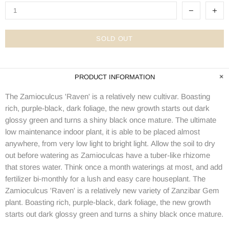
SOLD OUT
PRODUCT INFORMATION
The Zamioculcus 'Raven' is a relatively new cultivar. Boasting
rich, purple-black, dark foliage, the new growth starts out dark
glossy green and turns a shiny black once mature. The ultimate
low maintenance indoor plant, it is able to be placed almost
anywhere, from very low light to bright light.
Allow the soil to dry
out
before watering as Zamioculcas have a
tuber-like rhizome
that stores water. Think once a month waterings at most, and add
fertilizer bi-monthly for a lush and easy care houseplant. The
Zamioculcus 'Raven' is a relatively new variety of Zanzibar Gem
plant. Boasting rich, purple-black, dark foliage, the new growth
starts out dark glossy green and turns a shiny black once mature.