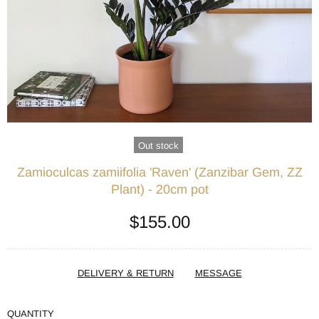
Out stock
Zamioculcas zamiifolia 'Raven' (Zanzibar Gem, ZZ
Plant) - 20cm pot
$155.00
DELIVERY & RETURN
MESSAGE
QUANTITY