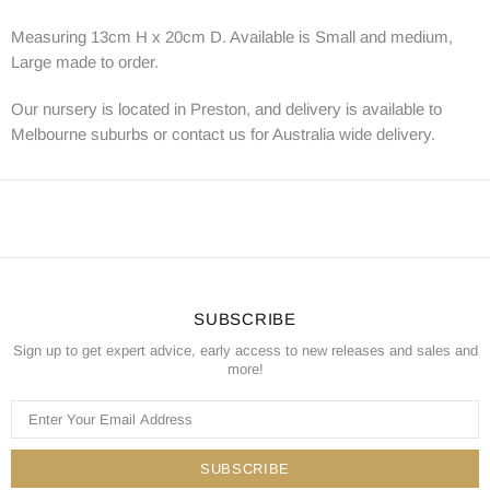
Measuring 13cm H x 20cm D. Available is Small and medium,
Large made to order.
Our nursery is located in Preston, and delivery is available to
Melbourne suburbs or contact us for Australia wide delivery.
SUBSCRIBE
Sign up to get expert advice, early access to new releases and sales and
more!