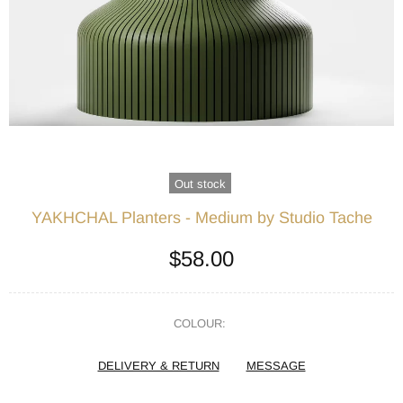
Out stock
YAKHCHAL Planters - Medium by Studio Tache
$58.00
COLOUR:
DELIVERY & RETURN
MESSAGE