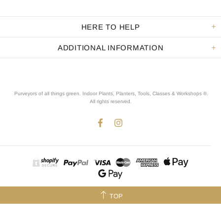
HERE TO HELP
ADDITIONAL INFORMATION
Purveyors of all things green. Indoor Plants, Planters, Tools, Classes & Workshops ®.
All rights reserved
.
TOP