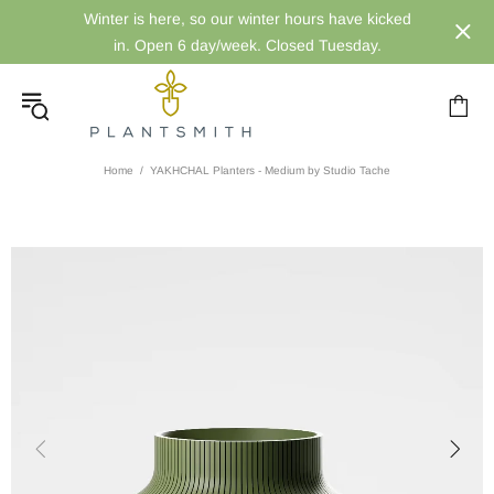
Winter is here, so our winter hours have kicked
in. Open 6 day/week. Closed Tuesday.
Home
YAKHCHAL Planters - Medium by Studio Tache