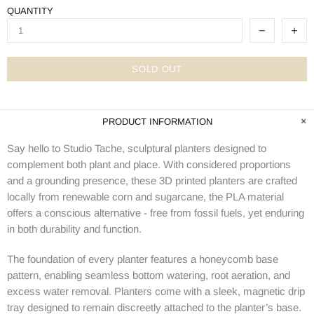
QUANTITY
SOLD OUT
PRODUCT INFORMATION
Say hello to Studio Tache, sculptural planters designed to
complement both plant and place. W
ith considered proportions
and a grounding presence, these 3D printed planters are crafted
locally from
renewable corn and sugarcane, the PLA material
offers a conscious alternative - free from fossil fuels, yet enduring
in both durability and function.
The foundation of every planter features a honeycomb base
pattern, enabling seamless bottom watering, root aeration, and
excess water removal.
Planters come with a sleek, magnetic drip
tray designed to remain discreetly attached to the planter’s base.