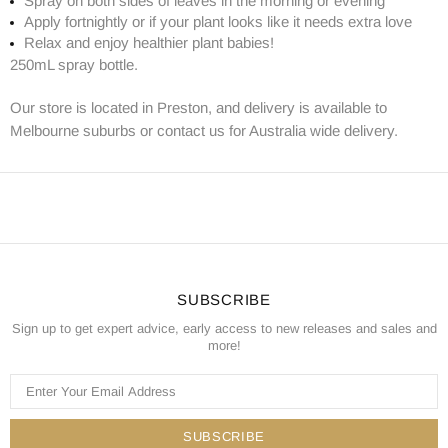
Spray on both sides of leaves in the morning or evening
Apply fortnightly or if your plant looks like it needs extra love
Relax and enjoy healthier plant babies!
250mL spray bottle.
Our store is located in Preston, and delivery is available to
Melbourne suburbs or contact us for Australia wide delivery.
SUBSCRIBE
Sign up to get expert advice, early access to new releases and sales and
more!