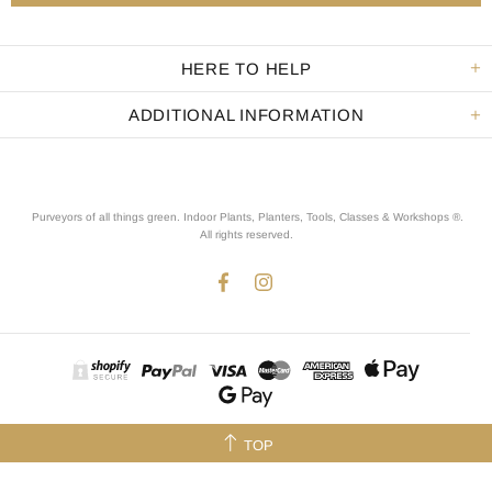
HERE TO HELP
ADDITIONAL INFORMATION
Purveyors of all things green. Indoor Plants, Planters, Tools, Classes & Workshops ®.
All rights reserved
.
TOP