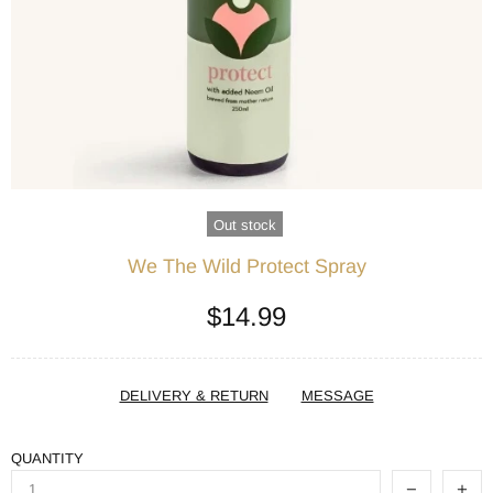
Out stock
We The Wild Protect Spray
$14.99
DELIVERY & RETURN
MESSAGE
QUANTITY