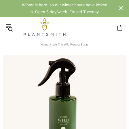
Winter is here, so our winter hours have kicked
in. Open 6 day/week. Closed Tuesday.
Home
We The Wild Protect Spray