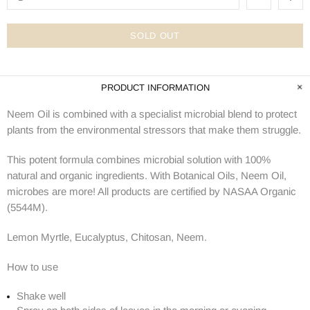
SOLD OUT
PRODUCT INFORMATION
Neem Oil is combined with a specialist microbial blend to protect
plants from the environmental stressors that make them struggle.
This potent formula combines microbial solution with 100%
natural and organic ingredients. With Botanical Oils, Neem Oil,
microbes are more! All products are certified by NASAA Organic
(5544M).
Lemon Myrtle, Eucalyptus, Chitosan, Neem.
How to use
Shake well