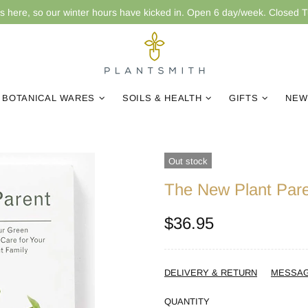
is here, so our winter hours have kicked in. Open 6 day/week. Closed 
BOTANICAL WARES
SOILS & HEALTH
GIFTS
NEW
Out stock
The New Plant Par
$36.95
DELIVERY & RETURN
MESSA
QUANTITY