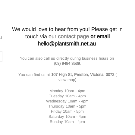
We would love to hear from you! Please get in
touch via our
contact page
or email
nd
hello@plantsmith.net.au
You can also call us directly during business hours on
(
03) 9484 3539
.
You can find us at
107 High St, Preston, Victoria, 3072
(
view map
)
Monday 10am - 4pm
Tuesday 10am - 4pm
Wednesday 10am - 4pm
Thursday 10am - 5pm
Friday 10am - 5pm
Saturday 10am - 4pm
Sunday 10am - 4pm