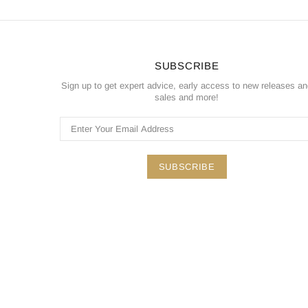
SUBSCRIBE
Sign up to get expert advice, early access to new releases a
sales and more!