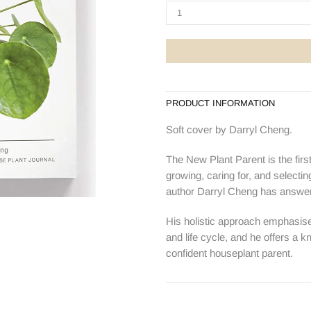
PRODUCT INFORMATION
Soft cover by Darryl Cheng.
The New Plant Parent is the firs
growing, caring for, and select
author Darryl Cheng has answer
His holistic approach emphasises 
and life cycle, and he offers 
confident houseplant parent.