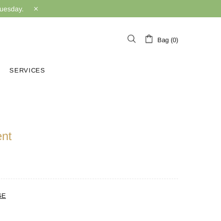
Tuesday.
Bag (0)
SERVICES
ent
GE