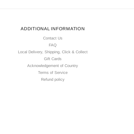
ADDITIONAL INFORMATION
Contact Us
FAQ
Local Delivery, Shipping, Click & Collect
Gift Cards
Acknowledgement of Country
Terms of Service
Refund policy