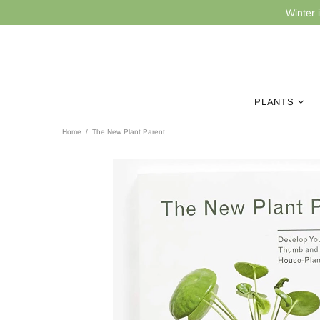
Winter 
PLANTS
Home
The New Plant Parent