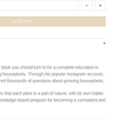
SOLD OUT
t book you should turn to for a complete education in
ing houseplants. Through his popular Instagram account,
ed thousands of questions about growing houseplants.
that each plant is a part of nature, with its own habits
a knowledge-based program for becoming a competent and