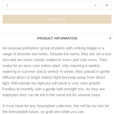
SOLD OUT
PRODUCT INFORMATION
An unusual prehistoric group of plants with striking foliage in a
range of textures and tones. Despite the name, they are not a true
fern and are more closely related to moss and club moss. They
make for an easy care indoor plant, only requiring a weekly
watering in summer and bi weekly in winter. Best placed in gentle
diffused direct or bright indirect light but keep away from direct
light. Will tolerate low light but will result in very slow growth.
Fertilise bi-monthly with a gentle half strength mix. As they are
epiphytes they can be left in the same pot for several years.
A must have for any houseplant collection, this will be our last for
the foreseeable future, so grab one while you can.