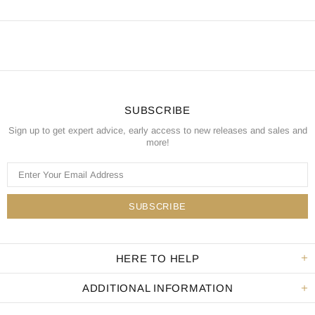
SUBSCRIBE
Sign up to get expert advice, early access to new releases and sales and
more!
HERE TO HELP
ADDITIONAL INFORMATION