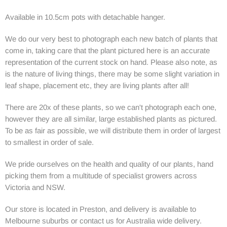
Available in 10.5cm pots with detachable hanger.
We do our very best to photograph each new batch of plants that
come in, taking care that the plant pictured here is an accurate
representation of the current stock on hand. Please also note, as
is the nature of living things, there may be some slight variation in
leaf shape, placement etc, they are living plants after all!
There are 20x of these plants, so we can't photograph each one,
however they are all similar, large established plants as pictured.
To be as fair as possible, we will distribute them in order of largest
to smallest in order of sale.
We pride ourselves on the health and quality of our plants, hand
picking them from a multitude of specialist growers across
Victoria and NSW.
Our store is located in Preston, and delivery is available to
Melbourne suburbs or contact us for Australia wide delivery.