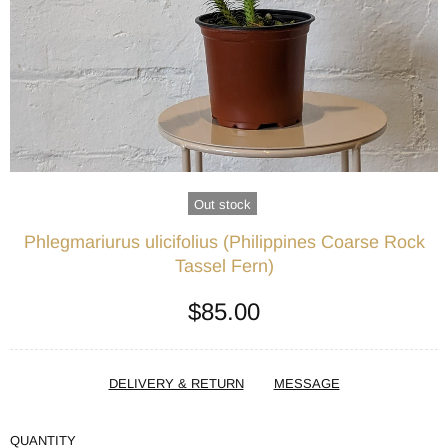
Out stock
Phlegmariurus ulicifolius (Philippines Coarse Rock
Tassel Fern)
$85.00
DELIVERY & RETURN
MESSAGE
QUANTITY