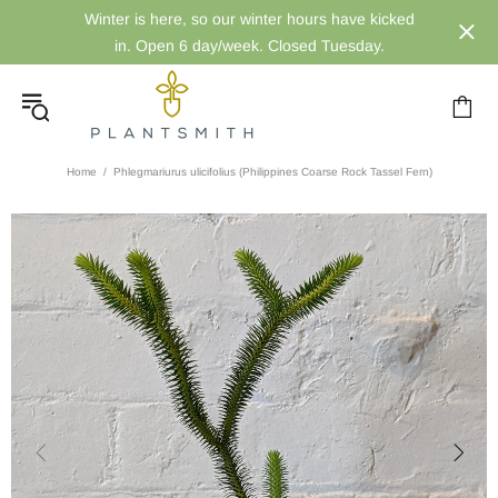
Winter is here, so our winter hours have kicked
in. Open 6 day/week. Closed Tuesday.
Home
Phlegmariurus ulicifolius (Philippines Coarse Rock Tassel Fern)