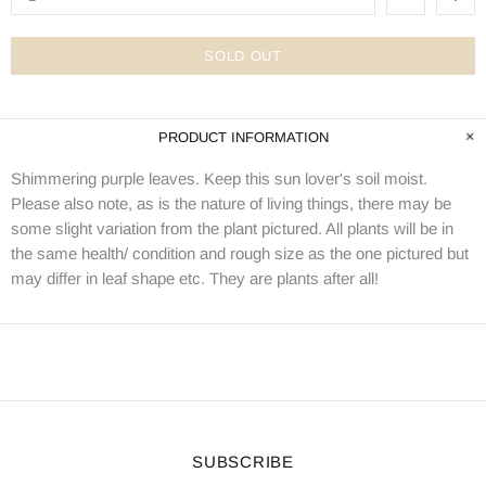
SOLD OUT
PRODUCT INFORMATION
Shimmering purple leaves. Keep this sun lover's soil moist.
Please also note, as is the nature of living things, there may be
some slight variation from the plant pictured. All plants will be in
the same health/ condition and rough size as the one pictured but
may differ in leaf shape etc. They are plants after all!
SUBSCRIBE