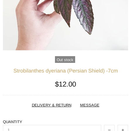
Out stock
Strobilanthes dyeriana (Persian Shield) -7cm
$12.00
DELIVERY & RETURN
MESSAGE
QUANTITY