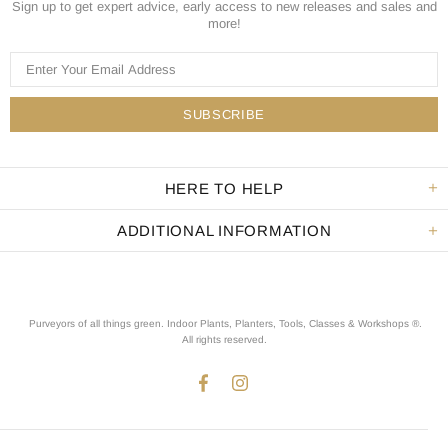
Sign up to get expert advice, early access to new releases and sales and
more!
HERE TO HELP
ADDITIONAL INFORMATION
Purveyors of all things green. Indoor Plants, Planters, Tools, Classes & Workshops ®.
All rights reserved
.