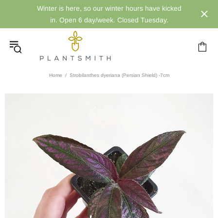
Winter is here, so our winter hours have kicked
in. Open 6 day/week. Closed Tuesday.
Home
Strobilanthes dyeriana (Persian Shield) -7cm