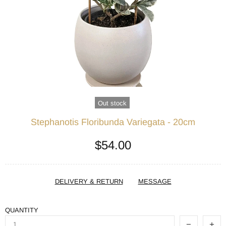
Out stock
Stephanotis Floribunda Variegata - 20cm
$54.00
DELIVERY & RETURN
MESSAGE
QUANTITY