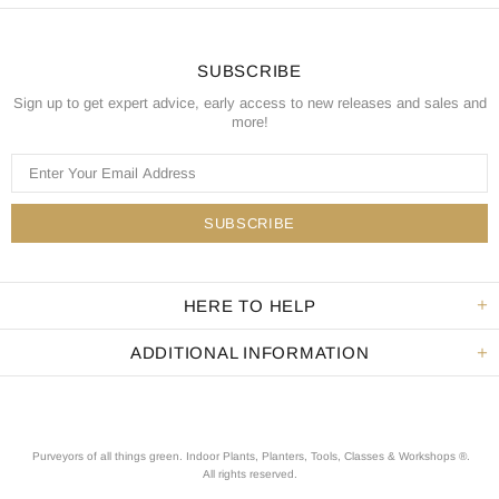
SUBSCRIBE
Sign up to get expert advice, early access to new releases and sales and
more!
HERE TO HELP
ADDITIONAL INFORMATION
Purveyors of all things green. Indoor Plants, Planters, Tools, Classes & Workshops ®.
All rights reserved
.