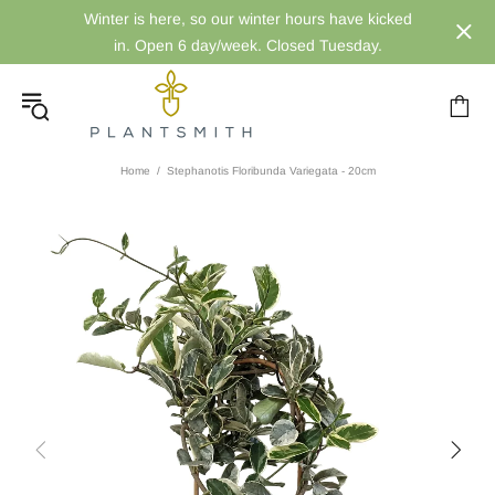
Winter is here, so our winter hours have kicked
in. Open 6 day/week. Closed Tuesday.
Home
Stephanotis Floribunda Variegata - 20cm