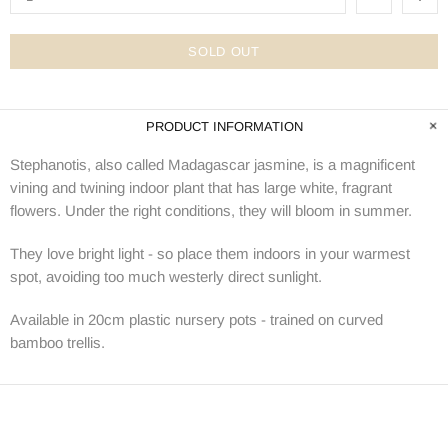
SOLD OUT
PRODUCT INFORMATION
Stephanotis, also called Madagascar jasmine
, is a magnificent
vining and twining indoor plant that has large white, fragrant
flowers. Under the right conditions, they will bloom in summer.
They love bright light - so place them indoors in your warmest
spot, avoiding too much westerly direct sunlight.
Available in 20cm plastic nursery pots - trained on curved
bamboo trellis.