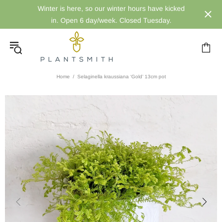
Winter is here, so our winter hours have kicked
in. Open 6 day/week. Closed Tuesday.
Home
Selaginella kraussiana ‘Gold’ 13cm pot