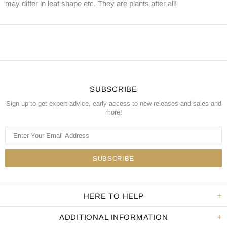
may differ in leaf shape etc. They are plants after all!
SUBSCRIBE
Sign up to get expert advice, early access to new releases and sales and
more!
HERE TO HELP
ADDITIONAL INFORMATION