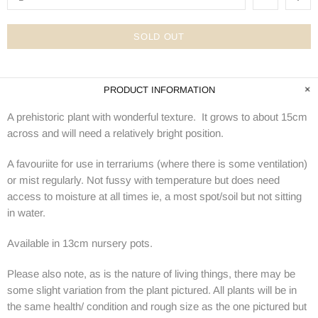
SOLD OUT
PRODUCT INFORMATION
A prehistoric plant with wonderful texture. It grows to about 15cm
across and will need a relatively bright position.
A favouriite for use in terrariums (where there is some ventilation)
or mist regularly. Not fussy with temperature but does need
access to moisture at all times ie, a most spot/soil but not sitting
in water.
Available in 13cm nursery pots.
Please also note, as is the nature of living things, there may be
some slight variation from the plant pictured. All plants will be in
the same health/ condition and rough size as the one pictured but