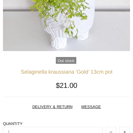
Out stock
Selaginella kraussiana ‘Gold’ 13cm pot
$21.00
DELIVERY & RETURN
MESSAGE
QUANTITY