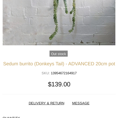
Out stock
Sedum burrito (Donkeys Tail) - ADVANCED 20cm pot
SKU:
13954672164917
$139.00
DELIVERY & RETURN
MESSAGE