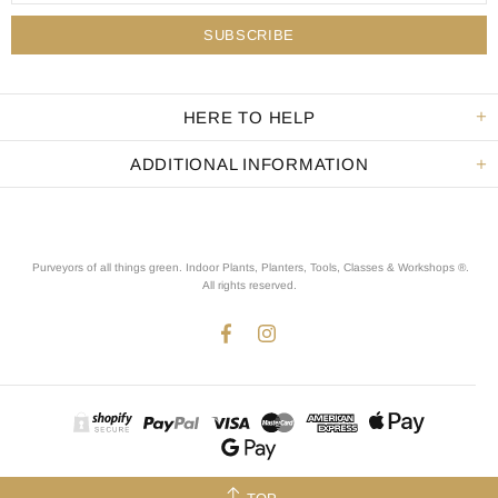
HERE TO HELP
ADDITIONAL INFORMATION
Purveyors of all things green. Indoor Plants, Planters, Tools, Classes & Workshops ®.
All rights reserved
.