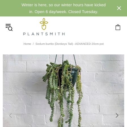
Winter is here, so our winter hours have kicked
in. Open 6 day/week. Closed Tuesday.
Home
Sedum burrito (Donkeys Tail) - ADVANCED 20cm pot