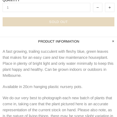
QUANTITY
SOLD OUT
PRODUCT INFORMATION
A fast growing, trailing succulent with fleshy blue, green leaves
that makes for an easy care and low maintenance houseplant.
Place in plenty of bright light and only water minimally to keep this
plant happy and healthy. Can be grown indoors or outdoors in
Melbourne.
Available in 20cm hanging plastic nursery pots.
We do our very best to photograph each new batch of plants that
come in, taking care that the plant pictured here is an accurate
representation of the current stock on hand. Please also note, as
is the nature of living things, there may be some slight variation in