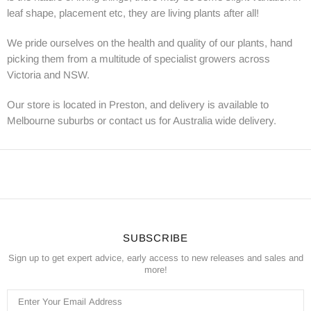
leaf shape, placement etc, they are living plants after all!
We pride ourselves on the health and quality of our plants, hand
picking them from a multitude of specialist growers across
Victoria and NSW.
Our store is located in Preston, and delivery is available to
Melbourne suburbs or contact us for Australia wide delivery.
SUBSCRIBE
Sign up to get expert advice, early access to new releases and sales and
more!