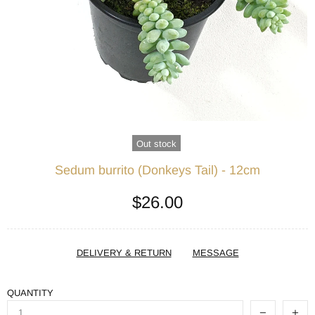
Out stock
Sedum burrito (Donkeys Tail) - 12cm
$26.00
DELIVERY & RETURN
MESSAGE
QUANTITY