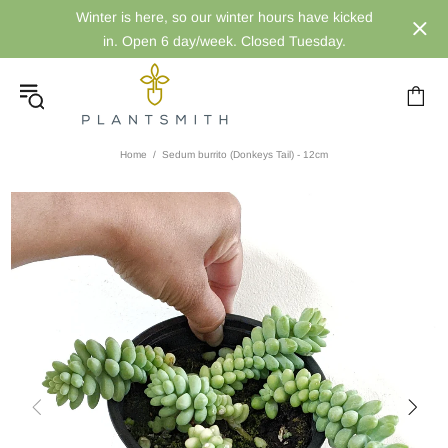
Winter is here, so our winter hours have kicked
in. Open 6 day/week. Closed Tuesday.
Home
Sedum burrito (Donkeys Tail) - 12cm