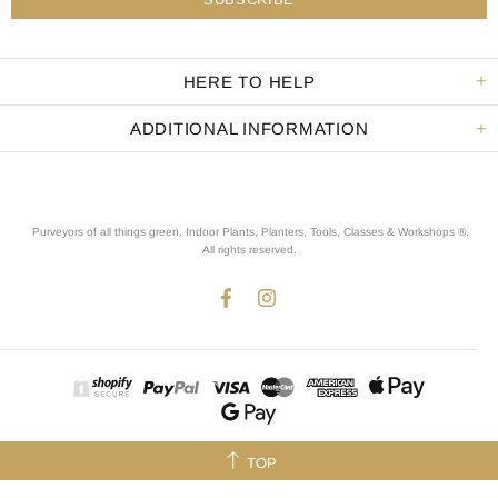
HERE TO HELP
ADDITIONAL INFORMATION
Purveyors of all things green. Indoor Plants, Planters, Tools, Classes & Workshops ®.
All rights reserved
.
TOP