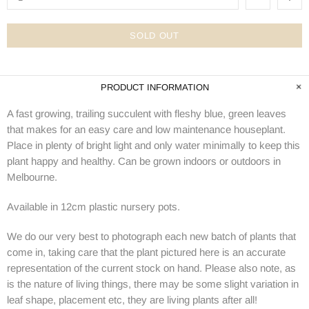
SOLD OUT
PRODUCT INFORMATION
A fast growing, trailing succulent with fleshy blue, green leaves
that makes for an easy care and low maintenance houseplant.
Place in plenty of bright light and only water minimally to keep this
plant happy and healthy. Can be grown indoors or outdoors in
Melbourne.
Available in 12cm plastic nursery pots.
We do our very best to photograph each new batch of plants that
come in, taking care that the plant pictured here is an accurate
representation of the current stock on hand. Please also note, as
is the nature of living things, there may be some slight variation in
leaf shape, placement etc, they are living plants after all!