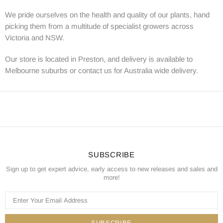
We pride ourselves on the health and quality of our plants, hand
picking them from a multitude of specialist growers across
Victoria and NSW.
Our store is located in Preston, and delivery is available to
Melbourne suburbs or contact us for Australia wide delivery.
SUBSCRIBE
Sign up to get expert advice, early access to new releases and sales and
more!