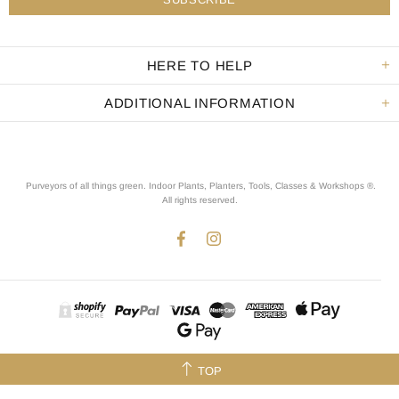
HERE TO HELP
ADDITIONAL INFORMATION
Purveyors of all things green. Indoor Plants, Planters, Tools, Classes & Workshops ®.
All rights reserved
.
TOP