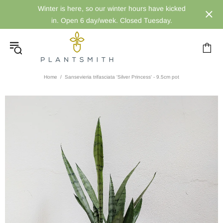
Winter is here, so our winter hours have kicked
in. Open 6 day/week. Closed Tuesday.
Home
Sansevieria trifasciata 'Silver Princess' - 9.5cm pot