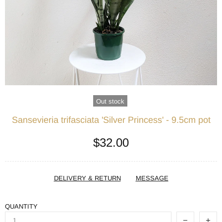
Out stock
Sansevieria trifasciata 'Silver Princess' - 9.5cm pot
$32.00
DELIVERY & RETURN
MESSAGE
QUANTITY