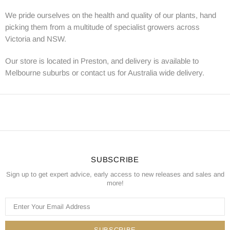
We pride ourselves on the health and quality of our plants, hand
picking them from a multitude of specialist growers across
Victoria and NSW.
Our store is located in Preston, and delivery is available to
Melbourne suburbs or contact us for Australia wide delivery.
SUBSCRIBE
Sign up to get expert advice, early access to new releases and sales and
more!