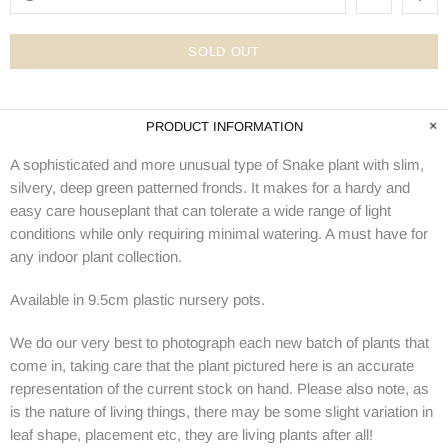
SOLD OUT
PRODUCT INFORMATION
A sophisticated and more unusual type of Snake plant with slim,
silvery, deep green patterned fronds. It makes for a hardy and
easy care houseplant that can tolerate a wide range of light
conditions while only requiring minimal watering. A must have for
any indoor plant collection.
Available in 9.5cm plastic nursery pots.
We do our very best to photograph each new batch of plants that
come in, taking care that the plant pictured here is an accurate
representation of the current stock on hand. Please also note, as
is the nature of living things, there may be some slight variation in
leaf shape, placement etc, they are living plants after all!