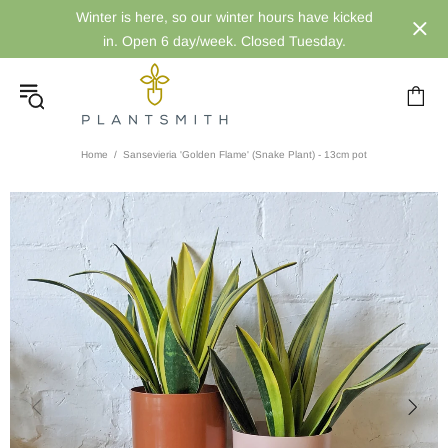
Winter is here, so our winter hours have kicked
in. Open 6 day/week. Closed Tuesday.
Home
Sansevieria 'Golden Flame' (Snake Plant) - 13cm pot