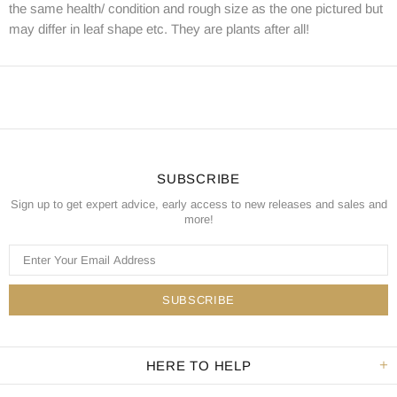
the same health/ condition and rough size as the one pictured but
may differ in leaf shape etc. They are plants after all!
SUBSCRIBE
Sign up to get expert advice, early access to new releases and sales and
more!
HERE TO HELP