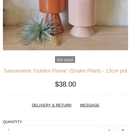
Out stock
Sansevieria 'Golden Flame' (Snake Plant) - 13cm pot
$38.00
DELIVERY & RETURN
MESSAGE
QUANTITY