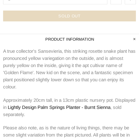
SOLD OUT
PRODUCT INFORMATION
A true collector's Sansevieria, this striking rosette snake plant has
pronounced yellow variegation on the outside, and is almost
purely yellow on the inside, giving it the apt cultivar name of
'Golden Flame'. New kid on the scene, and a fantastic specimen
plant positioned slightly lower down so that you can enjoy its
colour.
Approximately 20cm tall, in a 13cm plastic nursery pot. Displayed
in
Lightly Design Palm Springs Planter - Burnt Sienna
, sold
separately.
Please also note, as is the nature of living things, there may be
some slight variation from the plant pictured. All plants will be in