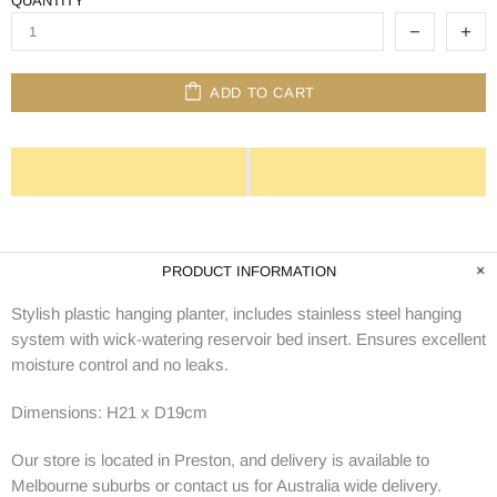
QUANTITY
ADD TO CART
PRODUCT INFORMATION
Stylish plastic hanging planter, i
ncludes stainless steel hanging
system with wick-watering reservoir bed insert. Ensures excellent
moisture control and no leaks.
Dimensions: H21 x D19cm
Our store is located in Preston, and delivery is available to
Melbourne suburbs or contact us for Australia wide delivery.