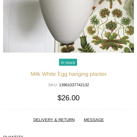
In stock
Milk White Egg hanging planter
SKU:
13961037742132
$26.00
DELIVERY & RETURN
MESSAGE