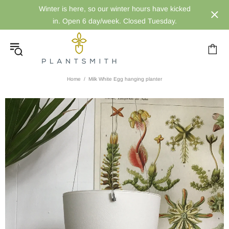
Winter is here, so our winter hours have kicked
in. Open 6 day/week. Closed Tuesday.
Home
Milk White Egg hanging planter