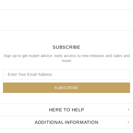
SUBSCRIBE
Sign up to get expert advice, early access to new releases and sales and
more!
HERE TO HELP
ADDITIONAL INFORMATION