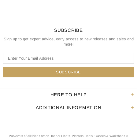
SUBSCRIBE
Sign up to get expert advice, early access to new releases and sales and
more!
HERE TO HELP
ADDITIONAL INFORMATION
Purveyors of all things green. Indoor Plants, Planters, Tools, Classes & Workshops ®.