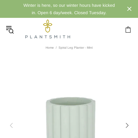
Winter is here, so our winter hours have kicked
in. Open 6 day/week. Closed Tuesday.
Home
Spiral Leg Planter - Mint