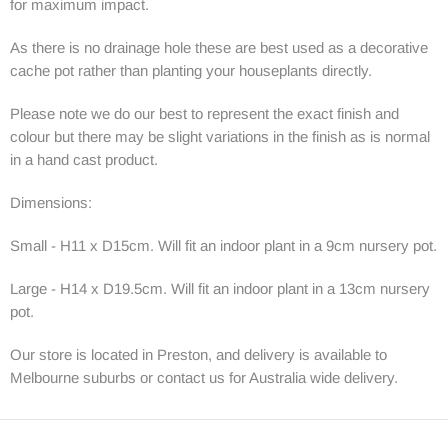
for maximum impact.
As there is no drainage hole these are best used as a decorative
cache pot rather than planting your houseplants directly.
Please note we do our best to represent the exact finish and
colour but there may be slight variations in the finish as is normal
in a hand cast product.
Dimensions:
Small - H11 x D15cm. Will fit an indoor plant in a 9cm nursery pot.
Large - H14 x D19.5cm. Will fit an indoor plant in a 13cm nursery
pot.
Our store is located in Preston, and delivery is available to
Melbourne suburbs or contact us for Australia wide delivery.