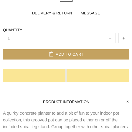
DELIVERY & RETURN
MESSAGE
QUANTITY
ADD TO CART
PRODUCT INFORMATION
A quirky concrete planter to add a bit of fun to your indoor pot
collection, this grooved pot can be placed either on or off the
included spiral leg stand. Group together with other spiral planters