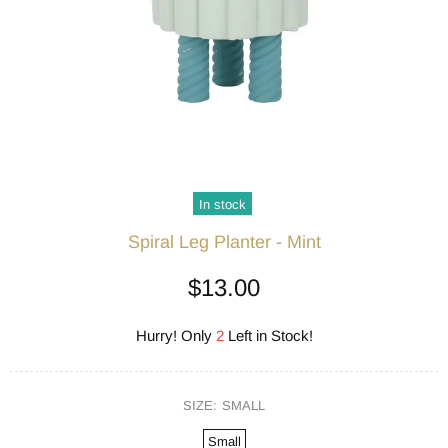
In stock
Spiral Leg Planter - Mint
$13.00
Hurry! Only
2
Left in Stock!
SIZE:
SMALL
Small