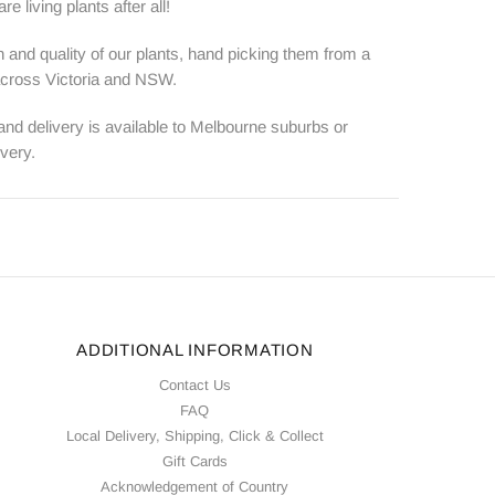
e living plants after all!
 and quality of our plants, hand picking them from a
 across Victoria and NSW.
 and delivery is available to Melbourne suburbs or
ivery.
ADDITIONAL INFORMATION
Contact Us
FAQ
Local Delivery, Shipping, Click & Collect
Gift Cards
Acknowledgement of Country