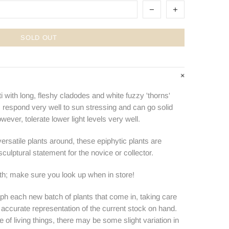
SOLD OUT
i with long, fleshy cladodes and white fuzzy 'thorns'
s respond very well to sun stressing and can go solid
owever, tolerate lower light levels very well.
rsatile plants around, these epiphytic plants are
culptural statement for the novice or collector.
ith; make sure you look up when in store!
ph each new batch of plants that come in, taking care
n accurate representation of the current stock on hand.
e of living things, there may be some slight variation in