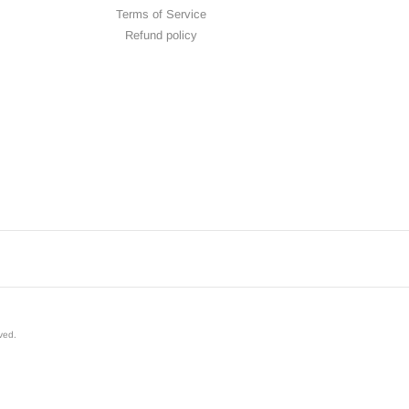
Terms of Service
Refund policy
rved
.