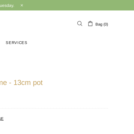
Tuesday.
Bag (0)
SERVICES
me - 13cm pot
GE