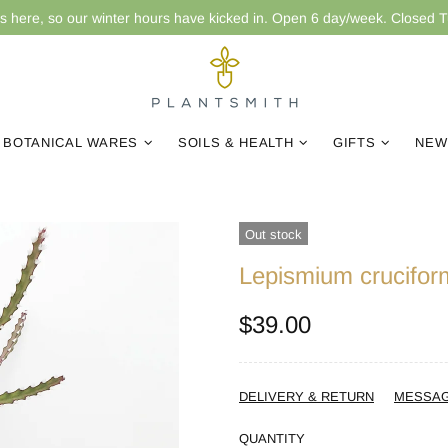
is here, so our winter hours have kicked in. Open 6 day/week. Closed 
BOTANICAL WARES
SOILS & HEALTH
GIFTS
NEW
Out stock
Lepismium crucifor
$39.00
DELIVERY & RETURN
MESSA
QUANTITY