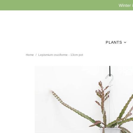
Winter 
PLANTS
Home
Lepismium cruciforme - 13cm pot