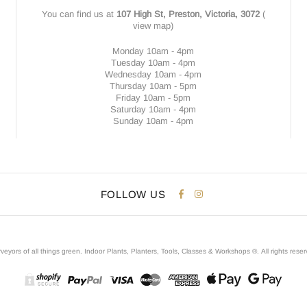
You can find us at
107 High St, Preston, Victoria, 3072
(
view map
)
Monday 10am - 4pm
Tuesday 10am - 4pm
Wednesday 10am - 4pm
Thursday 10am - 5pm
Friday 10am - 5pm
Saturday 10am - 4pm
Sunday 10am - 4pm
FOLLOW US
veyors of all things green. Indoor Plants, Planters, Tools, Classes & Workshops ®.
All rights rese