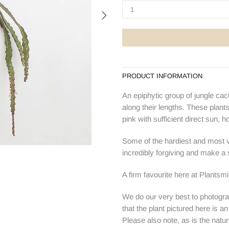
PRODUCT INFORMATION
An epiphytic group of jungle cact
along their lengths. These plant
pink with sufficient direct sun, h
Some of the hardiest and most ve
incredibly forgiving and make a s
A firm favourite here at Plantsm
We do our very best to photogra
that the plant pictured here is a
Please also note, as is the natur