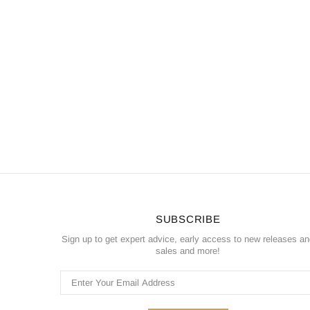
SUBSCRIBE
Sign up to get expert advice, early access to new releases a
sales and more!