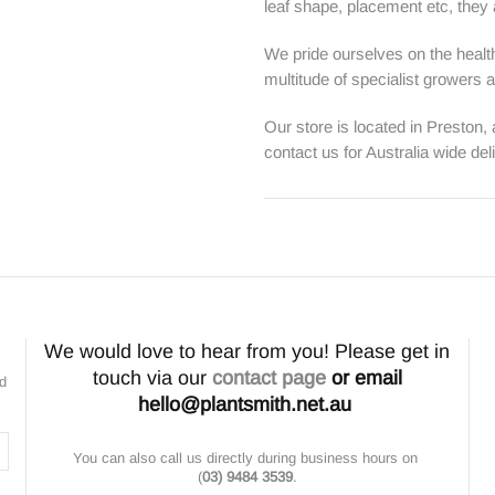
leaf shape, placement etc, they ar
We pride ourselves on the health
multitude of specialist growers
Our store is located in Preston,
contact us for Australia wide del
We would love to hear from you! Please get in
touch via our
contact page
or email
nd
hello@plantsmith.net.au
You can also call us directly during business hours on
(
03) 9484 3539
.