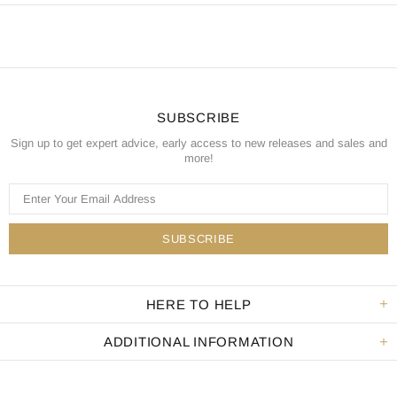
SUBSCRIBE
Sign up to get expert advice, early access to new releases and sales and
more!
HERE TO HELP
ADDITIONAL INFORMATION