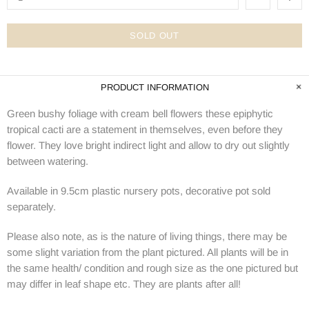
SOLD OUT
PRODUCT INFORMATION
Green bushy foliage with cream bell flowers these epiphytic
tropical cacti are a statement in themselves, even before they
flower. They love bright indirect light and allow to dry out slightly
between watering.
Available in 9.5cm plastic nursery pots, decorative pot sold
separately.
Please also note, as is the nature of living things, there may be
some slight variation from the plant pictured. All plants will be in
the same health/ condition and rough size as the one pictured but
may differ in leaf shape etc. They are plants after all!