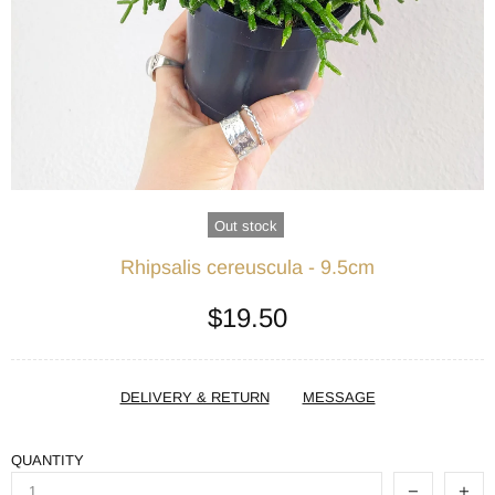
Out stock
Rhipsalis cereuscula - 9.5cm
$19.50
DELIVERY & RETURN
MESSAGE
QUANTITY