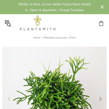
Winter is here, so our winter hours have kicked
in. Open 6 day/week. Closed Tuesday.
Home
Rhipsalis cereuscula - 9.5cm