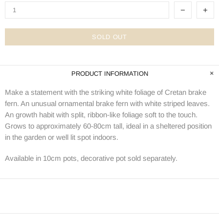
SOLD OUT
PRODUCT INFORMATION
Make a statement with the striking white foliage of Cretan brake
fern. An unusual ornamental brake fern with white striped leaves.
An growth habit with split, ribbon-like foliage soft to the touch.
Grows to approximately 60-80cm tall, ideal in a sheltered position
in the garden or well lit spot indoors.
Available in 10cm pots, decorative pot sold separately.