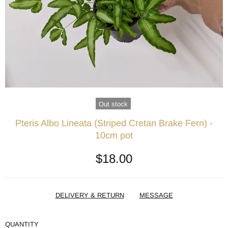
Out stock
Pteris Albo Lineata (Striped Cretan Brake Fern) -
10cm pot
$18.00
DELIVERY & RETURN
MESSAGE
QUANTITY