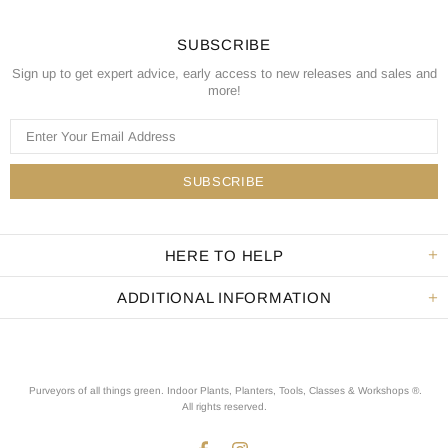
SUBSCRIBE
Sign up to get expert advice, early access to new releases and sales and
more!
HERE TO HELP
ADDITIONAL INFORMATION
Purveyors of all things green. Indoor Plants, Planters, Tools, Classes & Workshops ®.
All rights reserved
.