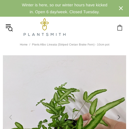
Winter is here, so our winter hours have kicked
in. Open 6 day/week. Closed Tuesday.
Home
Pteris Albo Lineata (Striped Cretan Brake Fern) - 10cm pot