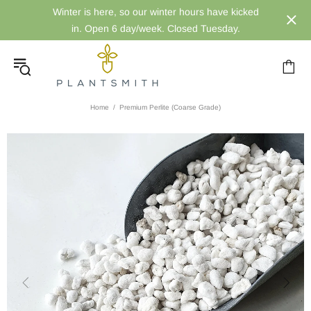
Winter is here, so our winter hours have kicked
in. Open 6 day/week. Closed Tuesday.
Home
Premium Perlite (Coarse Grade)