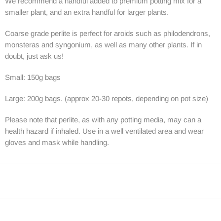
We recommend a handful added to premium potting mix for a
smaller plant, and an extra handful for larger plants.
Coarse grade perlite is perfect for aroids such as philodendrons,
monsteras and syngonium, as well as many other plants. If in
doubt, just ask us!
Small: 150g bags
Large: 200g bags. (approx 20-30 repots, depending on pot size)
Please note that perlite, as with any potting media, may can a
health hazard if inhaled. Use in a well ventilated area and wear
gloves and mask while handling.