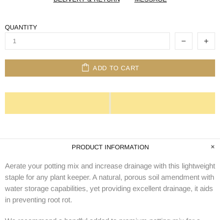
QUANTITY
ADD TO CART
PRODUCT INFORMATION
Aerate your potting mix and increase drainage with this lightweight
staple for any plant keeper. A natural, porous soil amendment with
water storage capabilities, yet providing excellent drainage, it aids
in preventing root rot.