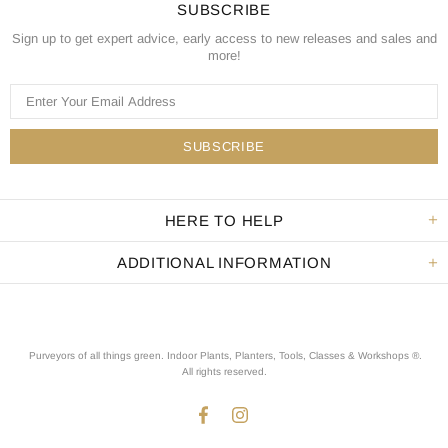
SUBSCRIBE
Sign up to get expert advice, early access to new releases and sales and
more!
HERE TO HELP
ADDITIONAL INFORMATION
Purveyors of all things green. Indoor Plants, Planters, Tools, Classes & Workshops ®.
All rights reserved
.