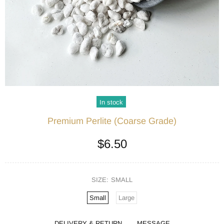
In stock
Premium Perlite (Coarse Grade)
$6.50
SIZE:
SMALL
Small
Large
DELIVERY & RETURN
MESSAGE