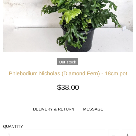
Out stock
Phlebodium Nicholas (Diamond Fern) - 18cm pot
$38.00
DELIVERY & RETURN
MESSAGE
QUANTITY