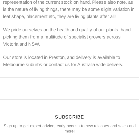
representation of the current stock on hand. Please also note, as
is the nature of living things, there may be some slight variation in
leaf shape, placement etc, they are living plants after all!
We pride ourselves on the health and quality of our plants, hand
picking them from a multitude of specialist growers across
Victoria and NSW.
Our store is located in Preston, and delivery is available to
Melbourne suburbs or contact us for Australia wide delivery.
SUBSCRIBE
Sign up to get expert advice, early access to new releases and sales and
more!