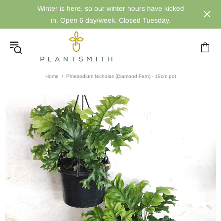
Winter is here, so our winter hours have kicked
in. Open 6 day/week. Closed Tuesday.
Home
Phlebodium Nicholas (Diamond Fern) - 18cm pot