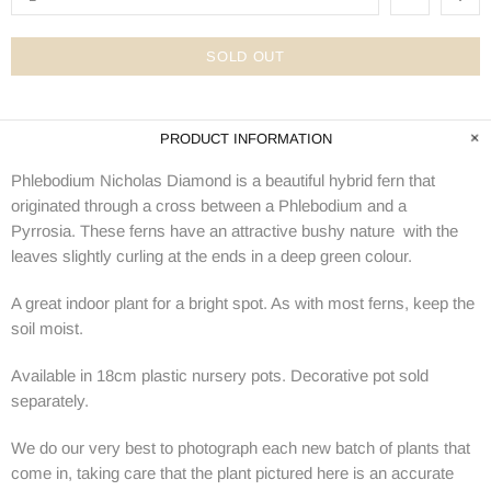
SOLD OUT
PRODUCT INFORMATION
Phlebodium Nicholas Diamond is a beautiful hybrid fern that
originated through a cross between a Phlebodium and a
Pyrrosia.
These ferns have an attractive
bushy nature with the
leaves slightly curling at the ends in a deep green colour.
A great indoor plant for a bright spot. As with most ferns, keep the
soil moist.
Available in 18cm plastic nursery pots. Decorative pot sold
separately.
We do our very best to photograph each new batch of plants that
come in, taking care that the plant pictured here is an accurate