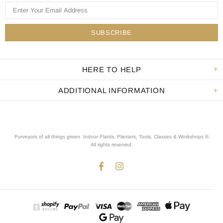
HERE TO HELP
ADDITIONAL INFORMATION
Purveyors of all things green. Indoor Plants, Planters, Tools, Classes & Workshops ®.
All rights reserved
.