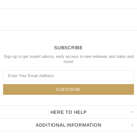
SUBSCRIBE
Sign up to get expert advice, early access to new releases and sales and
more!
HERE TO HELP
ADDITIONAL INFORMATION