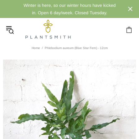
Winter is here, so our winter hours have kicked
in. Open 6 day/week. Closed Tuesday.
Home
Phlebodium aureum (Blue Star Fern) - 12cm