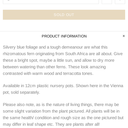
SOLD OUT
PRODUCT INFORMATION
Silvery blue foliage and a tough demeanour are what this
rhizomatous fern originating from South Africa are all about. Give
these a bright spot, maybe a little sun, and allow to dry more
between watering than other ferns. These look amazing
contrasted with warm wood and terracotta tones.
Available in 12cm plastic nursery pots. Shown here in the Vienna
pot, sold separately.
Please also note, as is the nature of living things, there may be
some slight variation from the plant pictured. All plants will be in
the same health/ condition and rough size as the one pictured but
may differ in leaf shape etc. They are plants after all!