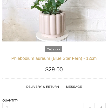
Out stock
Phlebodium aureum (Blue Star Fern) - 12cm
$29.00
DELIVERY & RETURN
MESSAGE
QUANTITY