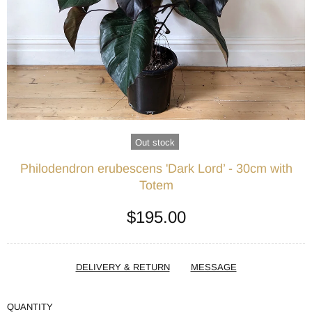
Out stock
Philodendron erubescens 'Dark Lord’ - 30cm with
Totem
$195.00
DELIVERY & RETURN
MESSAGE
QUANTITY