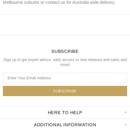
Melbourne suburbs or contact us for Australia wide delivery.
SUBSCRIBE
Sign up to get expert advice, early access to new releases and sales and
more!
HERE TO HELP
ADDITIONAL INFORMATION