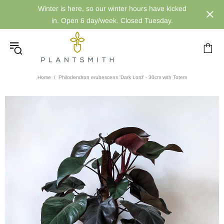
Winter is here, so our winter hours have kicked
in. Open 6 day/week. Closed Tuesday.
Home
Philodendron erubescens 'Dark Lord’ - 30cm with Totem