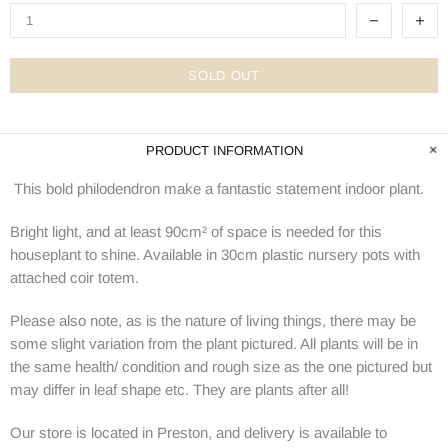
SOLD OUT
PRODUCT INFORMATION
This bold philodendron make a fantastic statement indoor plant.
Bright light, and at least 90cm² of space is needed for this
houseplant to shine. Available in 30cm plastic nursery pots with
attached coir totem.
Please also note, as is the nature of living things, there may be
some slight variation from the plant pictured. All plants will be in
the same health/ condition and rough size as the one pictured but
may differ in leaf shape etc. They are plants after all!
Our store is located in Preston, and delivery is available to