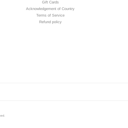
Gift Cards
Acknowledgement of Country
Terms of Service
Refund policy
rved
.