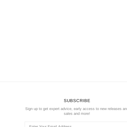
SUBSCRIBE
Sign up to get expert advice, early access to new releases a
sales and more!