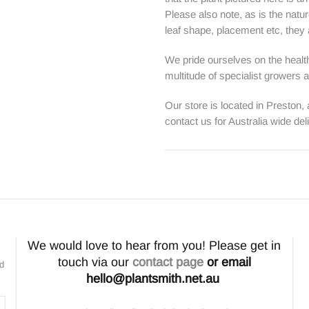
Please also note, as is the natur
leaf shape, placement etc, they ar
We pride ourselves on the health
multitude of specialist growers
Our store is located in Preston,
contact us for Australia wide del
We would love to hear from you! Please get in
touch via our
contact page
or email
nd
hello@plantsmith.net.au