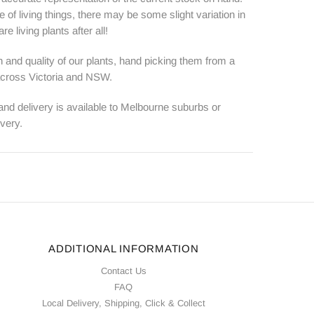
e of living things, there may be some slight variation in
e living plants after all!
 and quality of our plants, hand picking them from a
 across Victoria and NSW.
 and delivery is available to Melbourne suburbs or
ivery.
ADDITIONAL INFORMATION
Contact Us
FAQ
Local Delivery, Shipping, Click & Collect