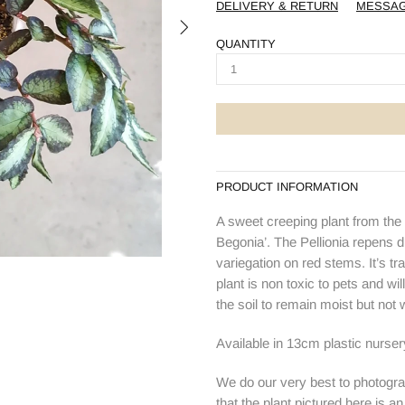
DELIVERY & RETURN
MESSA
QUANTITY
PRODUCT INFORMATION
A sweet creeping plant from the
Begonia’. The Pellionia repens d
variegation on red stems. It’s tr
plant is non toxic to pets and will
the soil to remain moist but not 
Available in 13cm plastic nurse
We do our very best to photogra
that the plant pictured here is a