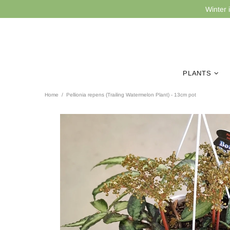
Winter 
PLANTS
Home
Pellionia repens (Trailing Watermelon Plant) - 13cm pot