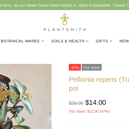
is here, so our winter hours have kicked in. Open 6 day/week. Closed 
BOTANICAL WARES
SOILS & HEALTH
GIFTS
NEW
-47%
Out stock
Pellionia repens (T
pot
$14.00
$26.00
You Save: $12.00 (47%)