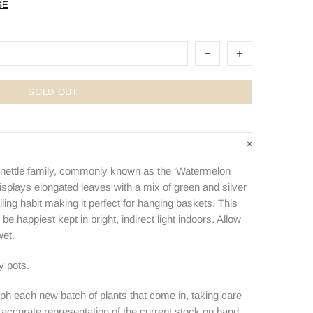
GE
SOLD OUT
 nettle family, commonly known as the ‘Watermelon
isplays elongated leaves with a mix of green and silver
ailing habit making it perfect for hanging baskets. This
 be happiest kept in bright, indirect light indoors. Allow
wet.
ry pots.
ph each new batch of plants that come in, taking care
n accurate representation of the current stock on hand.