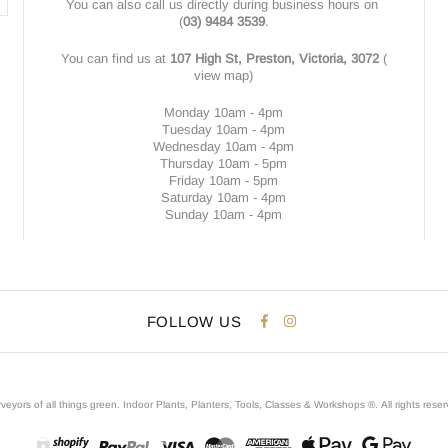
You can also call us directly during business hours on
(
03) 9484 3539
.
You can find us at
107 High St, Preston, Victoria, 3072
(
view map
)
Monday 10am - 4pm
Tuesday 10am - 4pm
Wednesday 10am - 4pm
Thursday 10am - 5pm
Friday 10am - 5pm
Saturday 10am - 4pm
Sunday 10am - 4pm
FOLLOW US
veyors of all things green. Indoor Plants, Planters, Tools, Classes & Workshops ®.
All rights rese