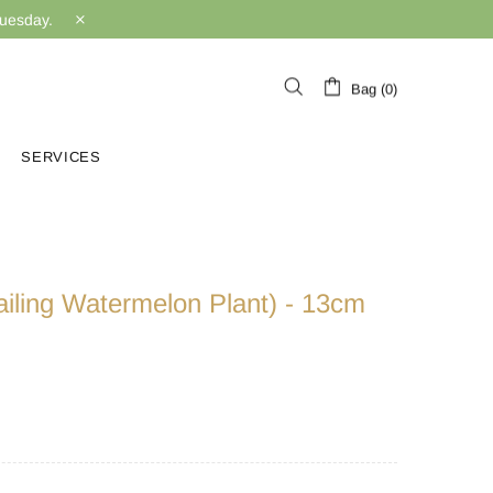
Tuesday.
Bag (0)
SERVICES
railing Watermelon Plant) - 13cm