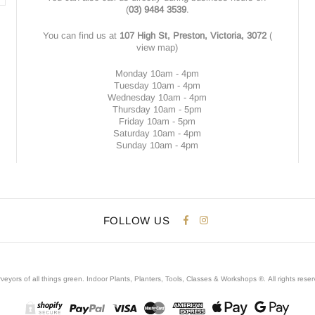
(
03) 9484 3539
.
You can find us at
107 High St, Preston, Victoria, 3072
(
view map
)
Monday 10am - 4pm
Tuesday 10am - 4pm
Wednesday 10am - 4pm
Thursday 10am - 5pm
Friday 10am - 5pm
Saturday 10am - 4pm
Sunday 10am - 4pm
FOLLOW US
veyors of all things green. Indoor Plants, Planters, Tools, Classes & Workshops ®.
All rights rese