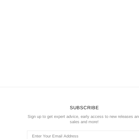
SUBSCRIBE
Sign up to get expert advice, early access to new releases a
sales and more!