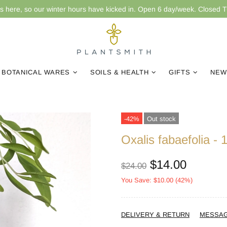
is here, so our winter hours have kicked in. Open 6 day/week. Closed 
BOTANICAL WARES
SOILS & HEALTH
GIFTS
NEW
-42%
Out stock
Oxalis fabaefolia -
$14.00
$24.00
You Save: $10.00 (42%)
DELIVERY & RETURN
MESSA