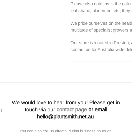
Please also note, as is the natur
leaf shape, placement etc, they ar
We pride ourselves on the health
multitude of specialist growers
Our store is located in Preston,
contact us for Australia wide del
We would love to hear from you! Please get in
touch via our
contact page
or email
nd
hello@plantsmith.net.au
You can also call us directly during business hours on