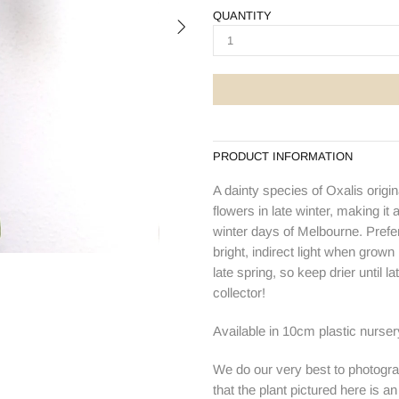
QUANTITY
PRODUCT INFORMATION
A dainty species of Oxalis origi
flowers in late winter, making it 
winter days of Melbourne. Prefer
bright, indirect light when grown
late spring, so keep drier until 
collector!
Available in 10cm plastic nurser
We do our very best to photogra
that the plant pictured here is a