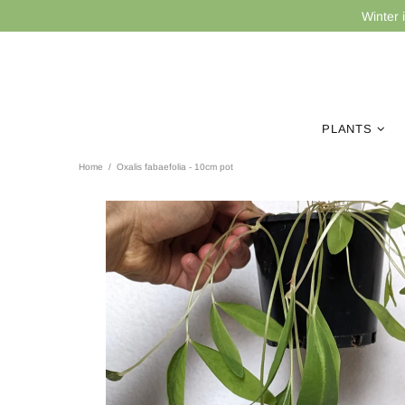
Winter 
PLANTS
Home
Oxalis fabaefolia - 10cm pot