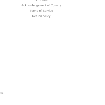
Acknowledgement of Country
Terms of Service
Refund policy
rved
.