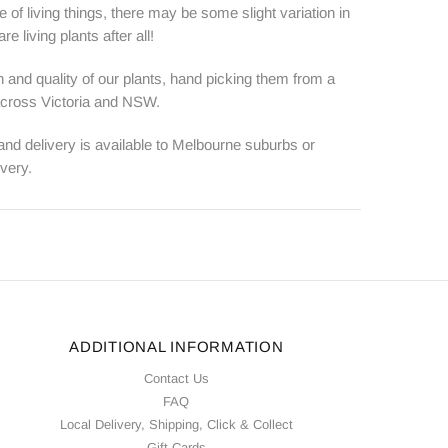
e of living things, there may be some slight variation in
e living plants after all!
 and quality of our plants, hand picking them from a
 across Victoria and NSW.
 and delivery is available to Melbourne suburbs or
ivery.
ADDITIONAL INFORMATION
Contact Us
FAQ
Local Delivery, Shipping, Click & Collect
Gift Cards