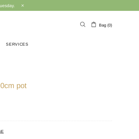
Tuesday.
Bag (0)
SERVICES
 10cm pot
GE