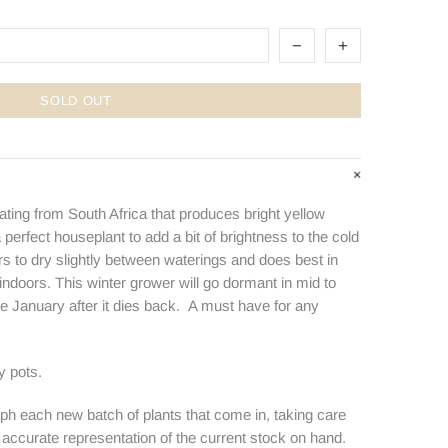
SOLD OUT
nating from South Africa that produces bright yellow
a perfect houseplant to add a bit of brightness to the cold
s to dry slightly between waterings and does best in
 indoors. This winter grower will go dormant in mid to
late January after it dies back. A must have for any
y pots.
ph each new batch of plants that come in, taking care
n accurate representation of the current stock on hand.