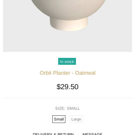
In stock
Orbit Planter - Oatmeal
$29.50
SIZE:
SMALL
Small
Large
DELIVERY & RETURN
MESSAGE