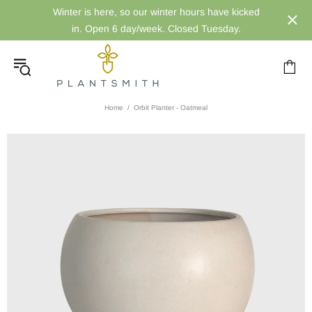
Winter is here, so our winter hours have kicked
in. Open 6 day/week. Closed Tuesday.
Home
Orbit Planter - Oatmeal