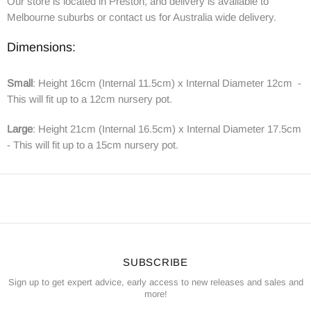
Our store is located in Preston, and delivery is available to
Melbourne suburbs or contact us for Australia wide delivery.
Dimensions:
Small
: Height 16cm (Internal 11.5cm) x Internal Diameter 12cm -
This will fit up to a 12cm nursery pot.
Large
:
Height 21cm (Internal 16.5cm) x Internal Diameter 17.5cm
- This will fit up to a 15cm nursery pot.
SUBSCRIBE
Sign up to get expert advice, early access to new releases and sales and
more!