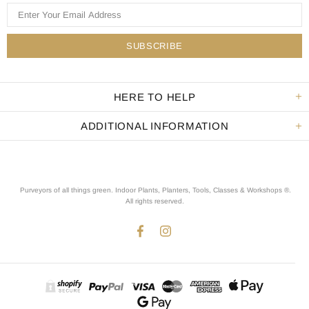
HERE TO HELP
ADDITIONAL INFORMATION
Purveyors of all things green. Indoor Plants, Planters, Tools, Classes & Workshops ®.
All rights reserved
.