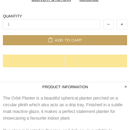
QUANTITY
ADD TO CART
PRODUCT INFORMATION
The Orbit Planter is a beautiful spherical planter perched on a
circular plinth which also acts as a drip tray. Finished in a subtle
matt reactive glaze, it makes a perfect statement planter for
showcasing a favourite indoor plant.