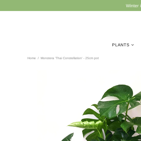
Winter 
PLANTS
Home
Monstera 'Thai Constellation' - 25cm pot