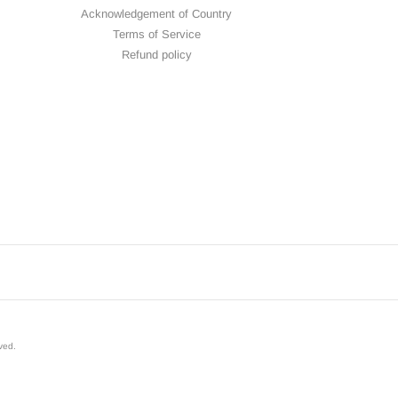
Acknowledgement of Country
Terms of Service
Refund policy
rved
.