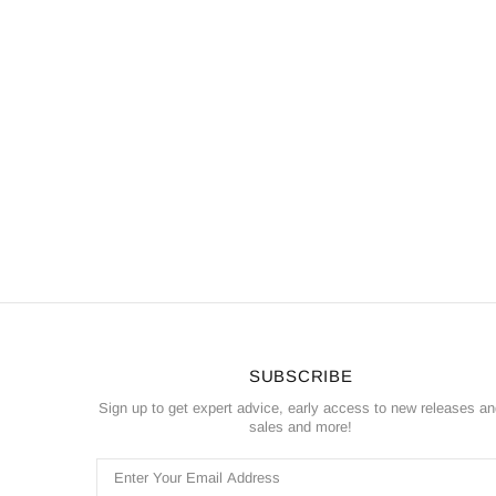
SUBSCRIBE
Sign up to get expert advice, early access to new releases a
sales and more!