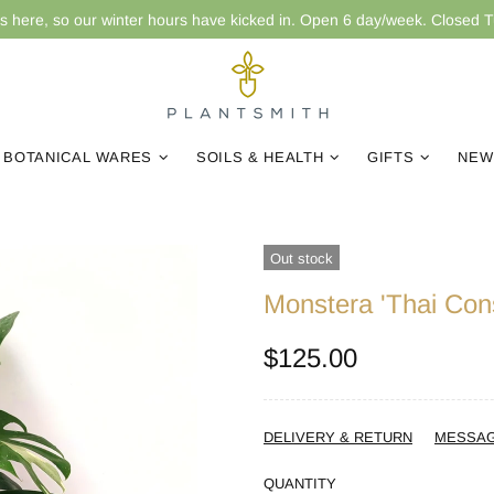
is here, so our winter hours have kicked in. Open 6 day/week. Closed 
BOTANICAL WARES
SOILS & HEALTH
GIFTS
NEW
Out stock
Monstera 'Thai Cons
$125.00
DELIVERY & RETURN
MESSA
QUANTITY