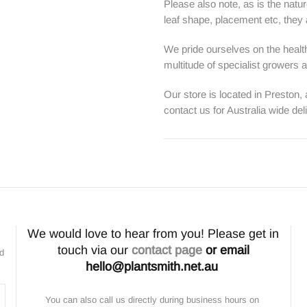
Please also note, as is the natur
leaf shape, placement etc, they ar
We pride ourselves on the health
multitude of specialist growers
Our store is located in Preston,
contact us for Australia wide del
We would love to hear from you! Please get in
touch via our
contact page
or email
nd
hello@plantsmith.net.au
You can also call us directly during business hours on