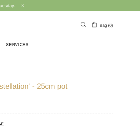
Tuesday.
Bag (0)
SERVICES
tellation' - 25cm pot
GE