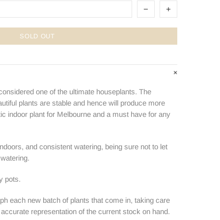
SOLD OUT
 considered one of the ultimate houseplants. The
utiful plants are stable and hence will produce more
stic indoor plant for Melbourne and a must have for any
 indoors, and consistent watering, being sure not to let
watering.
y pots.
ph each new batch of plants that come in, taking care
n accurate representation of the current stock on hand.