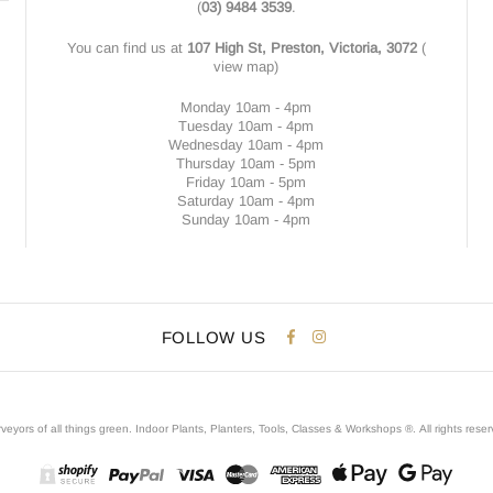
(
03) 9484 3539
.
You can find us at
107 High St, Preston, Victoria, 3072
(
view map
)
Monday 10am - 4pm
Tuesday 10am - 4pm
Wednesday 10am - 4pm
Thursday 10am - 5pm
Friday 10am - 5pm
Saturday 10am - 4pm
Sunday 10am - 4pm
FOLLOW US
veyors of all things green. Indoor Plants, Planters, Tools, Classes & Workshops ®.
All rights rese