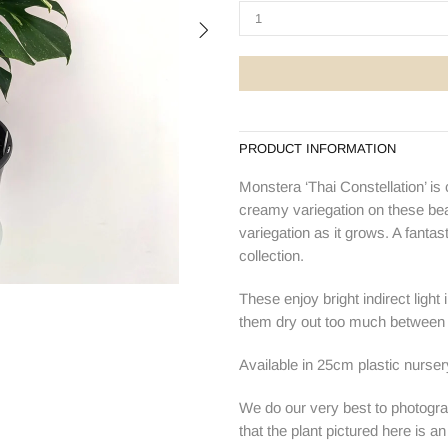
PRODUCT INFORMATION
Monstera ‘Thai Constellation’ is
creamy variegation on these bea
variegation as it grows. A fanta
collection.
These enjoy bright indirect light
them dry out too much between 
Available in 25cm plastic nurser
We do our very best to photogra
that the plant pictured here is a