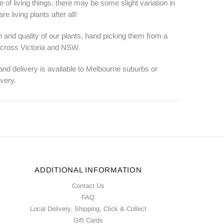
e of living things, there may be some slight variation in
e living plants after all!
 and quality of our plants, hand picking them from a
 across Victoria and NSW.
 and delivery is available to Melbourne suburbs or
ivery.
ADDITIONAL INFORMATION
Contact Us
FAQ
Local Delivery, Shipping, Click & Collect
Gift Cards