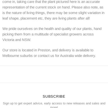
come in, taking care that the plant pictured here is an accurate
representation of the current stock on hand. Please also note, as
is the nature of living things, there may be some slight variation in
leaf shape, placement etc, they are living plants after all!
We pride ourselves on the health and quality of our plants, hand
picking them from a multitude of specialist growers across
Victoria and NSW.
Our store is located in Preston, and delivery is available to
Melbourne suburbs or contact us for Australia wide delivery.
SUBSCRIBE
Sign up to get expert advice, early access to new releases and sales and
more!