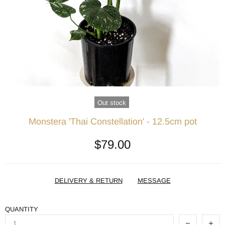
Out stock
Monstera 'Thai Constellation' - 12.5cm pot
$79.00
DELIVERY & RETURN
MESSAGE
QUANTITY