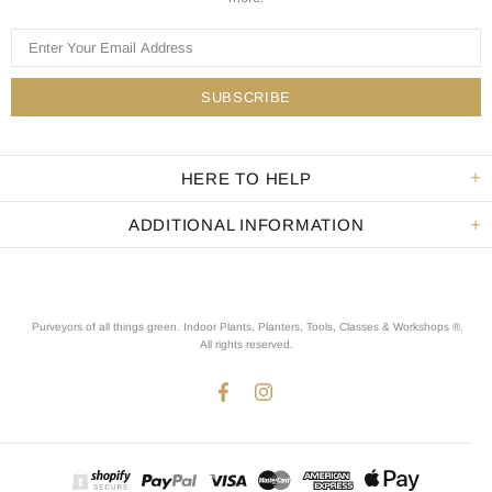
HERE TO HELP
ADDITIONAL INFORMATION
Purveyors of all things green. Indoor Plants, Planters, Tools, Classes & Workshops ®.
All rights reserved
.