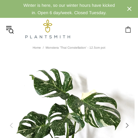
Winter is here, so our winter hours have kicked
in. Open 6 day/week. Closed Tuesday.
Home
Monstera 'Thai Constellation' - 12.5cm pot