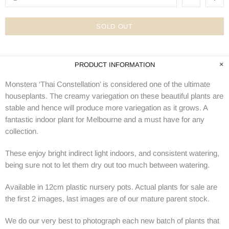
SOLD OUT
PRODUCT INFORMATION
Monstera ‘Thai Constellation’ is considered one of the ultimate
houseplants. The creamy variegation on these beautiful plants are
stable and hence will produce more variegation as it grows. A
fantastic indoor plant for Melbourne and a must have for any
collection.
These enjoy bright indirect light indoors, and consistent watering,
being sure not to let them dry out too much between watering.
Available in 12cm plastic nursery pots. Actual plants for sale are
the first 2 images, last images are of our mature parent stock.
We do our very best to photograph each new batch of plants that