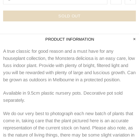
SOLD OUT
PRODUCT INFORMATION
A true classic for good reason and a must have for any
houseplant collection, the Monstera deliciosa is an easy care, low
fuss indoor plant. Provide with plenty of bright, filtered light and
you will be rewarded with plenty of large and luscious growth. Can
be grown as outdoors in Melbourne in a protected position.
Available in 9.5cm plastic nursery pots. Decorative pot sold
separately.
We do our very best to photograph each new batch of plants that
come in, taking care that the plant pictured here is an accurate
representation of the current stock on hand. Please also note, as
is the nature of living things, there may be some slight variation in