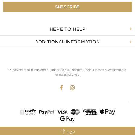
HERE TO HELP
ADDITIONAL INFORMATION
Purveyors of all things green. Indoor Plants, Planters, Tools, Classes & Workshops ®.
All rights reserved
.
TOP