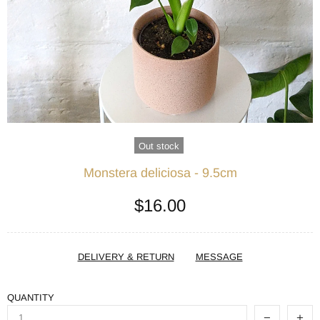
Out stock
Monstera deliciosa - 9.5cm
$16.00
DELIVERY & RETURN
MESSAGE
QUANTITY