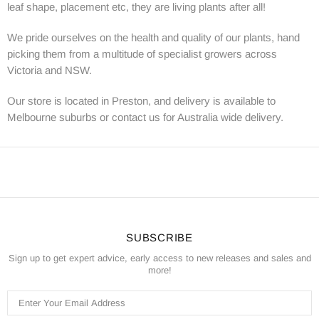
leaf shape, placement etc, they are living plants after all!
We pride ourselves on the health and quality of our plants, hand
picking them from a multitude of specialist growers across
Victoria and NSW.
Our store is located in Preston, and delivery is available to
Melbourne suburbs or contact us for Australia wide delivery.
SUBSCRIBE
Sign up to get expert advice, early access to new releases and sales and
more!