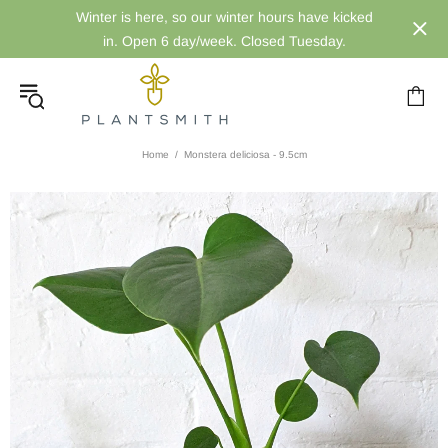
Winter is here, so our winter hours have kicked
in. Open 6 day/week. Closed Tuesday.
Home
Monstera deliciosa - 9.5cm