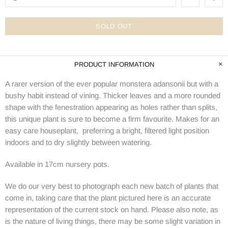
SOLD OUT
PRODUCT INFORMATION
A rarer version of the ever popular monstera adansonii but with a
bushy habit instead of vining. Thicker leaves and a more rounded
shape with the fenestration appearing as holes rather than splits,
this unique plant is sure to become a firm favourite. Makes for an
easy care houseplant, preferring a bright, filtered light position
indoors and to dry slightly between watering.
Available in 17cm nursery pots.
We do our very best to photograph each new batch of plants that
come in, taking care that the plant pictured here is an accurate
representation of the current stock on hand. Please also note, as
is the nature of living things, there may be some slight variation in