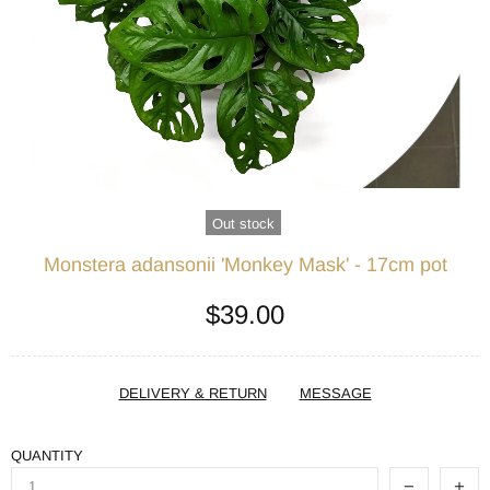
Out stock
Monstera adansonii 'Monkey Mask' - 17cm pot
$39.00
DELIVERY & RETURN
MESSAGE
QUANTITY