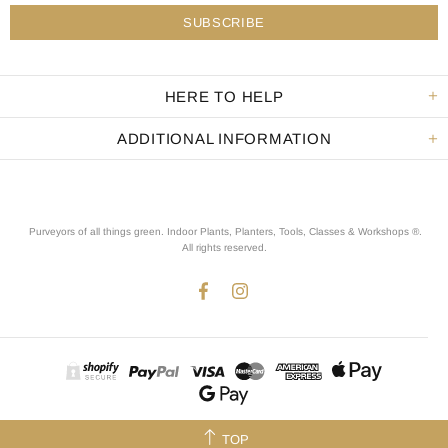
HERE TO HELP
ADDITIONAL INFORMATION
Purveyors of all things green. Indoor Plants, Planters, Tools, Classes & Workshops ®.
All rights reserved
.
TOP