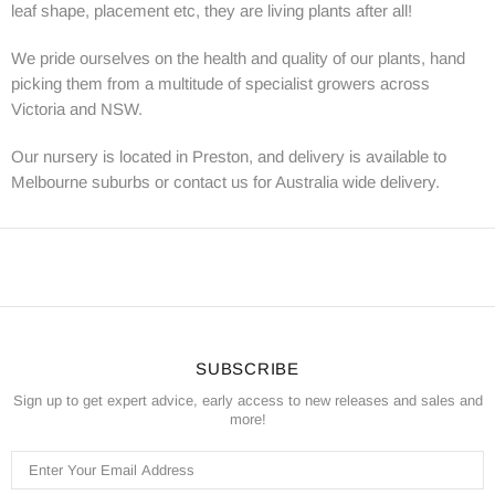
leaf shape, placement etc, they are living plants after all!
We pride ourselves on the health and quality of our plants, hand
picking them from a multitude of specialist growers across
Victoria and NSW.
Our nursery is located in Preston, and delivery is available to
Melbourne suburbs or contact us for Australia wide delivery.
SUBSCRIBE
Sign up to get expert advice, early access to new releases and sales and
more!