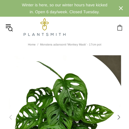
Winter is here, so our winter hours have kicked
in. Open 6 day/week. Closed Tuesday.
Home
Monstera adansonii 'Monkey Mask' - 17cm pot