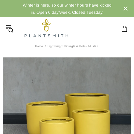
Winter is here, so our winter hours have kicked
in. Open 6 day/week. Closed Tuesday.
Home
Lightweight Fibreglass Pots - Mustard