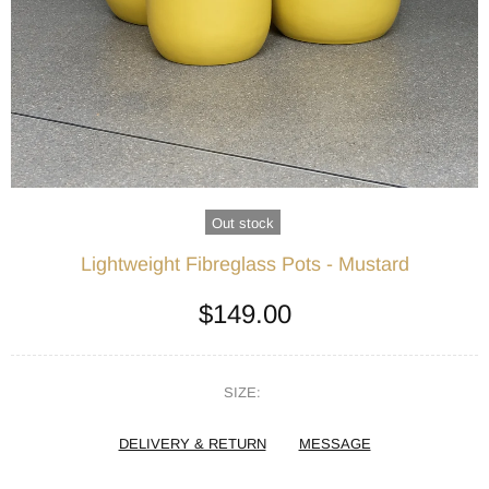
Out stock
Lightweight Fibreglass Pots - Mustard
$149.00
SIZE:
DELIVERY & RETURN
MESSAGE