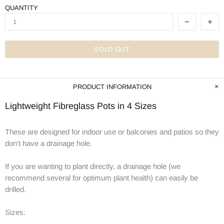
QUANTITY
SOLD OUT
PRODUCT INFORMATION
Lightweight Fibreglass Pots in 4 Sizes
These are designed for indoor use or balconies and patios so they
don’t have a drainage hole.
If you are wanting to plant directly, a drainage hole (we
recommend several for optimum plant health) can easily be
drilled.
Sizes: