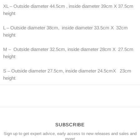
XL – Outside diameter 44.5cm , inside diameter 39cm X 37.5cm
height
L – Outside diameter 38cm, inside diameter 33.5cm X 32cm
height
M – Outside diameter 32.5cm, inside diameter 28cm X 27.5cm
height
S – Outside diameter 27.5cm, inside diameter 24.5cmX 23cm
height
SUBSCRIBE
Sign up to get expert advice, early access to new releases and sales and
more!