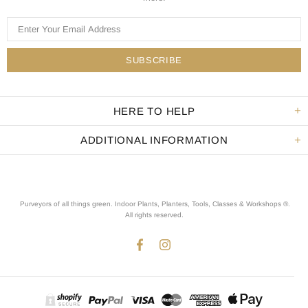
HERE TO HELP
ADDITIONAL INFORMATION
Purveyors of all things green. Indoor Plants, Planters, Tools, Classes & Workshops ®.
All rights reserved
.