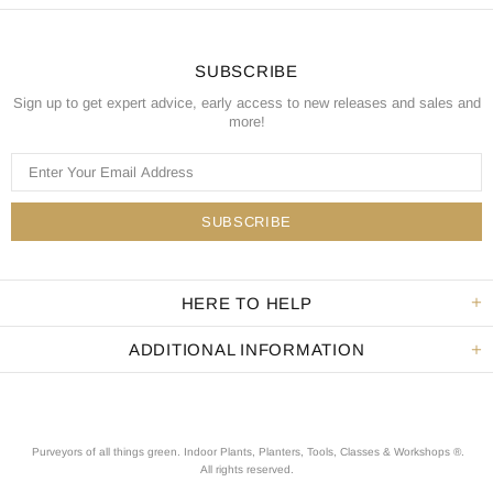
SUBSCRIBE
Sign up to get expert advice, early access to new releases and sales and
more!
HERE TO HELP
ADDITIONAL INFORMATION
Purveyors of all things green. Indoor Plants, Planters, Tools, Classes & Workshops ®.
All rights reserved
.