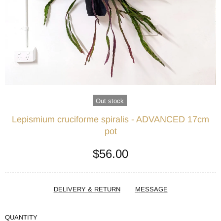
Out stock
Lepismium cruciforme spiralis - ADVANCED 17cm
pot
$56.00
DELIVERY & RETURN
MESSAGE
QUANTITY