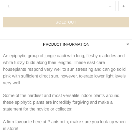
SOLD OUT
PRODUCT INFORMATION
An epiphytic group of jungle cacti with long, fleshy cladodes and
white fuzzy buds along their lengths. These east care
houseplants respond very well to sun stressing and can go solid
pink with sufficient direct sun, however, tolerate lower light levels
very well.
Some of the hardiest and most versatile indoor plants around,
these epiphytic plants are incredibly forgiving and make a
statement for the novice or collector.
A firm favourite here at Plantsmith; make sure you look up when
in store!