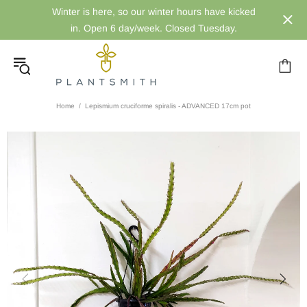
Winter is here, so our winter hours have kicked
in. Open 6 day/week. Closed Tuesday.
Home
Lepismium cruciforme spiralis - ADVANCED 17cm pot