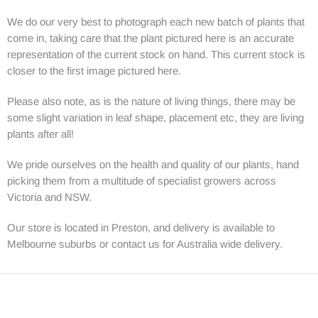
We do our very best to photograph each new batch of plants that
come in, taking care that the plant pictured here is an accurate
representation of the current stock on hand. This current stock is
closer to the first image pictured here.
Please also note, as is the nature of living things, there may be
some slight variation in leaf shape, placement etc, they are living
plants after all!
We pride ourselves on the health and quality of our plants, hand
picking them from a multitude of specialist growers across
Victoria and NSW.
Our store is located in Preston, and delivery is available to
Melbourne suburbs or contact us for Australia wide delivery.