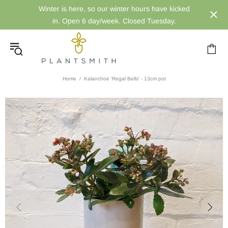
Winter is here, so our winter hours have kicked
in. Open 6 day/week. Closed Tuesday.
Home
Kalanchoe 'Regal Bells' - 13cm pot