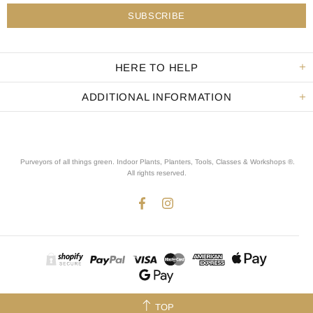
HERE TO HELP
ADDITIONAL INFORMATION
Purveyors of all things green. Indoor Plants, Planters, Tools, Classes & Workshops ®.
All rights reserved
.
TOP