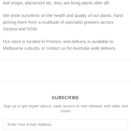
leaf shape, placement etc, they are living plants after all!
We pride ourselves on the health and quality of our plants, hand
picking them from a multitude of specialist growers across
Victoria and NSW.
Our store is located in Preston, and delivery is available to
Melbourne suburbs or contact us for Australia wide delivery.
SUBSCRIBE
Sign up to get expert advice, early access to new releases and sales and
more!