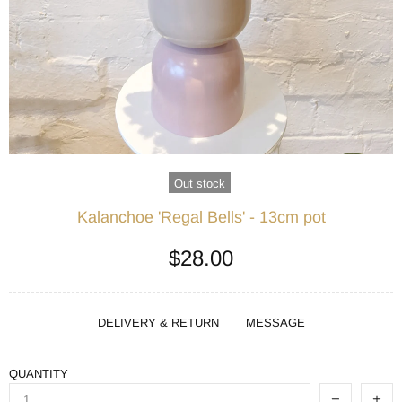
Out stock
Kalanchoe 'Regal Bells' - 13cm pot
$28.00
DELIVERY & RETURN
MESSAGE
QUANTITY