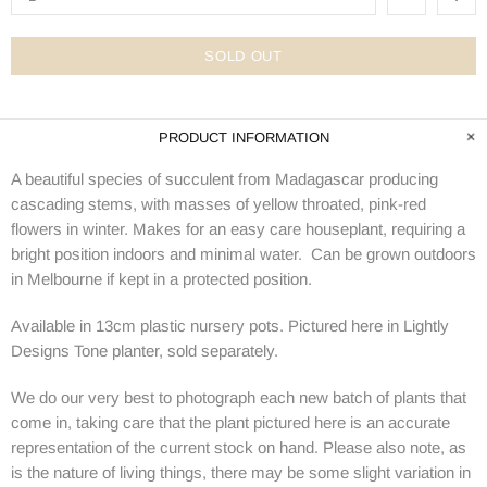
SOLD OUT
PRODUCT INFORMATION
A beautiful species of succulent from Madagascar producing
cascading stems, with masses of yellow throated, pink-red
flowers in winter. Makes for an easy care houseplant, requiring a
bright position indoors and minimal water. Can be grown outdoors
in Melbourne if kept in a protected position.
Available in 13cm plastic nursery pots. Pictured here in Lightly
Designs Tone planter, sold separately.
We do our very best to photograph each new batch of plants that
come in, taking care that the plant pictured here is an accurate
representation of the current stock on hand. Please also note, as
is the nature of living things, there may be some slight variation in