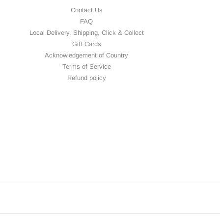
Contact Us
FAQ
Local Delivery, Shipping, Click & Collect
Gift Cards
Acknowledgement of Country
Terms of Service
Refund policy