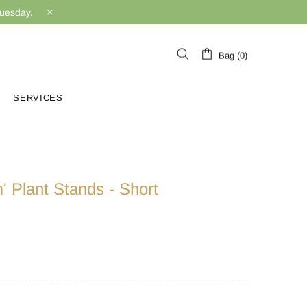
Tuesday.
Bag (0)
SERVICES
m' Plant Stands - Short