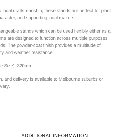
local craftsmanship, these stands are perfect for plant
haracter, and supporting local makers.
rchangeable stands which can be used flexibly either as a
forms are designed to function across multiple purposes
nds. The powder-coat finish provides a multitude of
lity and weather resistance.
te Size) :320mm
n, and delivery is available to Melbourne suburbs or
ivery.
ADDITIONAL INFORMATION