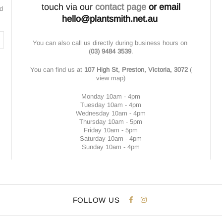
touch via our
contact page
or email
nd
hello@plantsmith.net.au
You can also call us directly during business hours on
(
03) 9484 3539
.
You can find us at
107 High St, Preston, Victoria, 3072
(
view map
)
Monday 10am - 4pm
Tuesday 10am - 4pm
Wednesday 10am - 4pm
Thursday 10am - 5pm
Friday 10am - 5pm
Saturday 10am - 4pm
Sunday 10am - 4pm
FOLLOW US