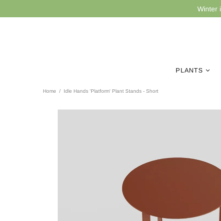
Winter 
PLANTS
Home
Idle Hands 'Platform' Plant Stands - Short