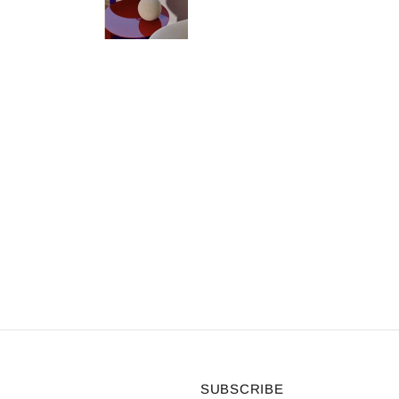
SUBSCRIBE