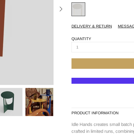
DELIVERY & RETURN
MESSA
QUANTITY
PRODUCT INFORMATION
Idle Hands creates small batch 
crafted in limited runs, combinin