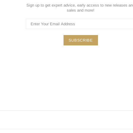
Sign up to get expert advice, early access to new releases a
sales and more!