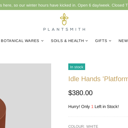
is here, so our winter hours have kicked in. Open 6 day/week. Closed 
BOTANICAL WARES
SOILS & HEALTH
GIFTS
NEW
In stock
Idle Hands 'Platfor
$380.00
Hurry! Only
1
Left in Stock!
COLOUR:
WHITE