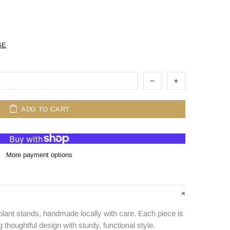
GE
ADD TO CART
More payment options
plant stands, handmade locally with care. Each piece is
g thoughtful design with sturdy, functional style.