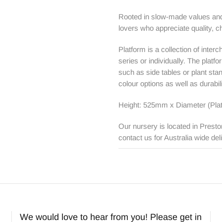
Rooted in slow-made values and 
lovers who appreciate quality, c
Platform is a collection of inte
series or individually. The plat
such as side tables or plant sta
colour options as well as durabi
Height: 525mm x Diameter (Pla
Our nursery is located in Presto
contact us for Australia wide del
We would love to hear from you! Please get in