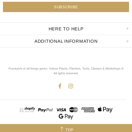
HERE TO HELP
ADDITIONAL INFORMATION
Purveyors of all things green. Indoor Plants, Planters, Tools, Classes & Workshops ®.
All rights reserved
.
TOP