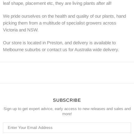
leaf shape, placement etc, they are living plants after all!
We pride ourselves on the health and quality of our plants, hand
picking them from a multitude of specialist growers across
Victoria and NSW.
Our store is located in Preston, and delivery is available to
Melbourne suburbs or contact us for Australia wide delivery.
SUBSCRIBE
Sign up to get expert advice, early access to new releases and sales and
more!