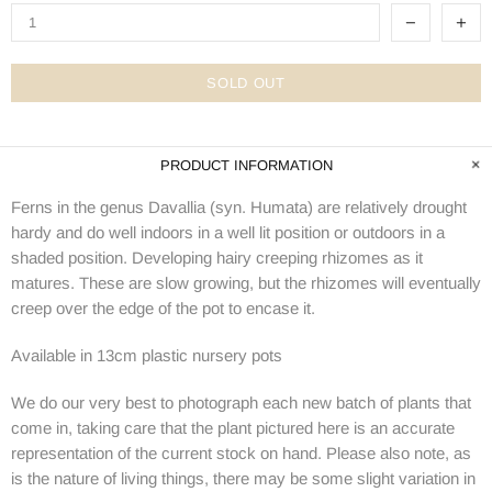
SOLD OUT
PRODUCT INFORMATION
Ferns in the genus Davallia (syn. Humata) are relatively drought
hardy and do
well indoors in a well lit position or outdoors in a
shaded position. Developing hairy creeping rhizomes as it
matures. These are slow growing, but the rhizomes will eventually
creep over the edge of the pot to encase it.
Available in 13cm plastic nursery pots
We do our very best to photograph each new batch of plants that
come in, taking care that the plant pictured here is an accurate
representation of the current stock on hand. Please also note, as
is the nature of living things, there may be some slight variation in