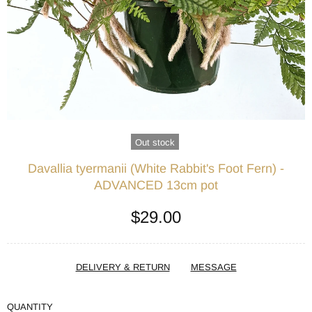
Out stock
Davallia tyermanii (White Rabbit's Foot Fern) -
ADVANCED 13cm pot
$29.00
DELIVERY & RETURN
MESSAGE
QUANTITY