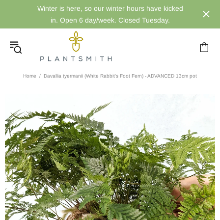
Winter is here, so our winter hours have kicked
in. Open 6 day/week. Closed Tuesday.
Home
Davallia tyermanii (White Rabbit's Foot Fern) - ADVANCED 13cm pot