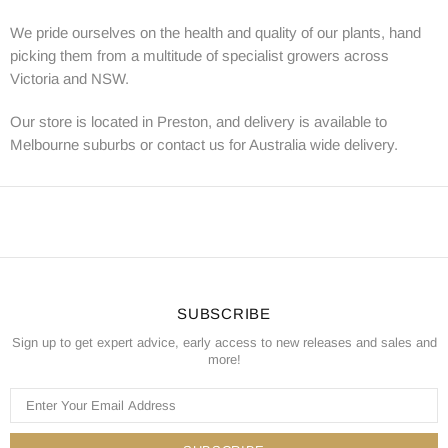
We pride ourselves on the health and quality of our plants, hand
picking them from a multitude of specialist growers across
Victoria and NSW.
Our store is located in Preston, and delivery is available to
Melbourne suburbs or contact us for Australia wide delivery.
SUBSCRIBE
Sign up to get expert advice, early access to new releases and sales and
more!