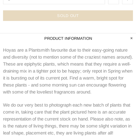
SOLD OUT
PRODUCT INFORMATION
Hoyas are a Plantsmith favourite due to their easy-going nature
and diversity (not to mention some of the craziest names around).
These are epiphytic plants, which means that they require a well-
draining mix in a tighter pot to be happy; only repot in Spring when
it is bursting out of its current pot. Find a warm, bright spot for
these plants - and some morning sun can encourage flowering
with some of the loveliest fragrances around.
We do our very best to photograph each new batch of plants that
come in, taking care that the plant pictured here is an accurate
representation of the current stock on hand. Please also note, as
is the nature of living things, there may be some slight variation in
leaf shape, placement etc, they are living plants after all!