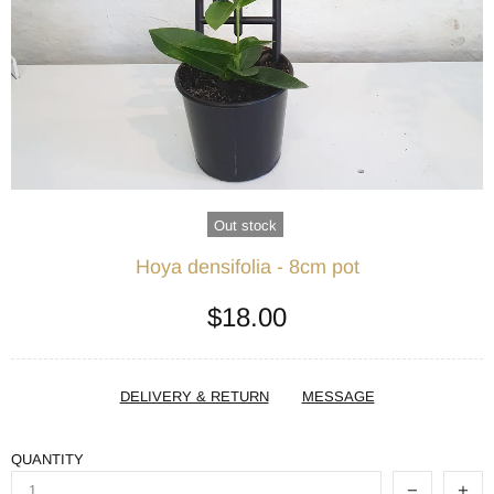
Out stock
Hoya densifolia - 8cm pot
$18.00
DELIVERY & RETURN
MESSAGE
QUANTITY