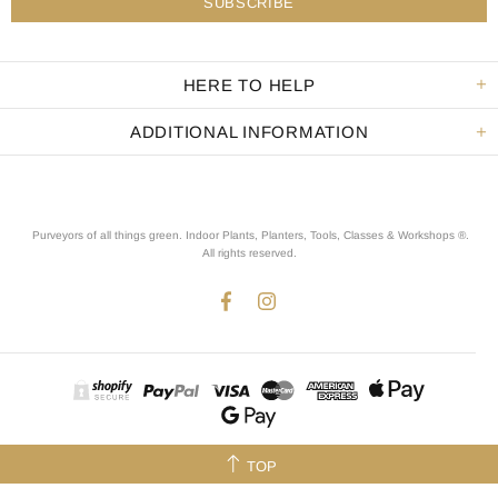
HERE TO HELP
ADDITIONAL INFORMATION
Purveyors of all things green. Indoor Plants, Planters, Tools, Classes & Workshops ®.
All rights reserved
.
TOP