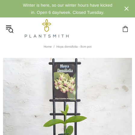
Winter is here, so our winter hours have kicked
in. Open 6 day/week. Closed Tuesday.
Home
Hoya densifolia - 8cm pot