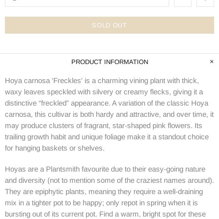
SOLD OUT
PRODUCT INFORMATION
Hoya carnosa 'Freckles' is a charming vining plant with thick,
waxy leaves speckled with silvery or creamy flecks, giving it a
distinctive “freckled” appearance. A variation of the classic Hoya
carnosa, this cultivar is both hardy and attractive, and over time, it
may produce clusters of fragrant, star-shaped pink flowers. Its
trailing growth habit and unique foliage make it a standout choice
for hanging baskets or shelves.
Hoyas are a Plantsmith favourite due to their easy-going nature
and diversity (not to mention some of the craziest names around).
They are epiphytic plants, meaning they require a well-draining
mix in a tighter pot to be happy; only repot in spring when it is
bursting out of its current pot. Find a warm, bright spot for these