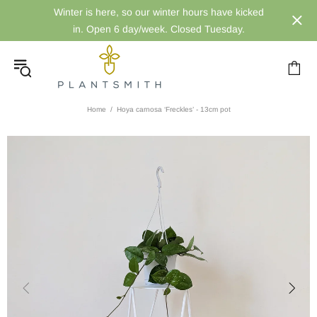
Winter is here, so our winter hours have kicked
in. Open 6 day/week. Closed Tuesday.
Home
Hoya carnosa ‘Freckles’ - 13cm pot