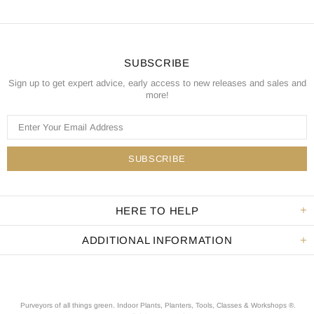
SUBSCRIBE
Sign up to get expert advice, early access to new releases and sales and
more!
HERE TO HELP
ADDITIONAL INFORMATION
Purveyors of all things green. Indoor Plants, Planters, Tools, Classes & Workshops ®.