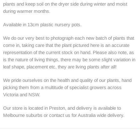
plants and keep soil on the dryer side during winter and moist
during warmer months.
Available in 13cm plastic nursery pots.
We do our very best to photograph each new batch of plants that
come in, taking care that the plant pictured here is an accurate
representation of the current stock on hand. Please also note, as
is the nature of living things, there may be some slight variation in
leaf shape, placement etc, they are living plants after all!
We pride ourselves on the health and quality of our plants, hand
picking them from a multitude of specialist growers across
Victoria and NSW.
Our store is located in Preston, and delivery is available to
Melbourne suburbs or contact us for Australia wide delivery.