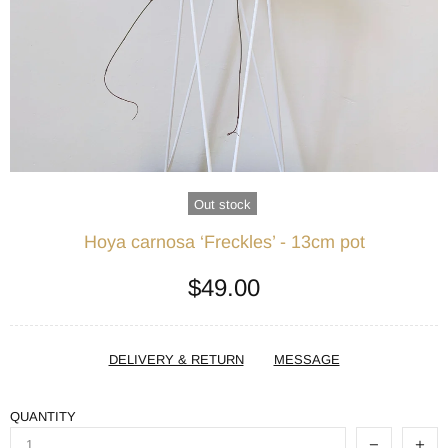
Out stock
Hoya carnosa ‘Freckles’ - 13cm pot
$49.00
DELIVERY & RETURN
MESSAGE
QUANTITY