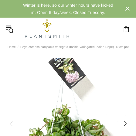
Winter is here, so our winter hours have kicked
in. Open 6 day/week. Closed Tuesday.
Home
Hoya carnosa compacta variegata (Inside Variegated Indian Rope) -13cm pot