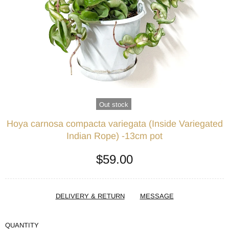
Out stock
Hoya carnosa compacta variegata (Inside Variegated
Indian Rope) -13cm pot
$59.00
DELIVERY & RETURN
MESSAGE
QUANTITY