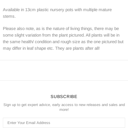
Available in 13cm plastic nursery pots with multiple mature
stems.
Please also note, as is the nature of living things, there may be
some slight variation from the plant pictured. All plants will be in
the same health/ condition and rough size as the one pictured but
may differ in leaf shape etc. They are plants after all!
SUBSCRIBE
Sign up to get expert advice, early access to new releases and sales and
more!