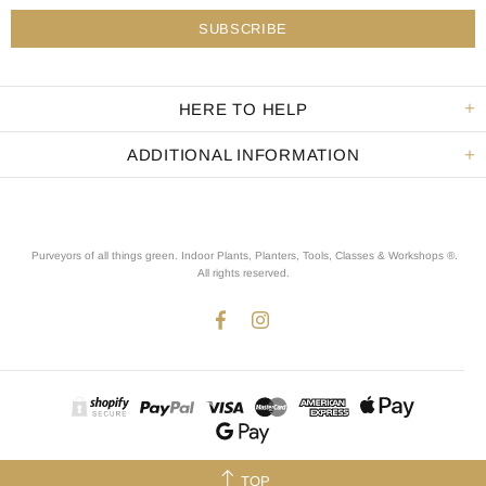
HERE TO HELP
ADDITIONAL INFORMATION
Purveyors of all things green. Indoor Plants, Planters, Tools, Classes & Workshops ®.
All rights reserved
.
TOP