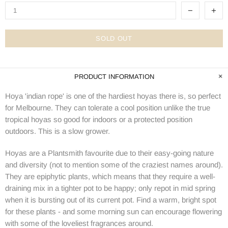
SOLD OUT
PRODUCT INFORMATION
Hoya 'indian rope' is one of the hardiest hoyas there is, so perfect
for Melbourne. They can tolerate a cool position unlike the true
tropical hoyas so good for indoors or a protected position
outdoors. This is a slow grower.
Hoyas are a Plantsmith favourite due to their easy-going nature
and diversity (not to mention some of the craziest names around).
They are epiphytic plants, which means that they require a well-
draining mix in a tighter pot to be happy; only repot in mid spring
when it is bursting out of its current pot. Find a warm, bright spot
for these plants - and some morning sun can encourage flowering
with some of the loveliest fragrances around.