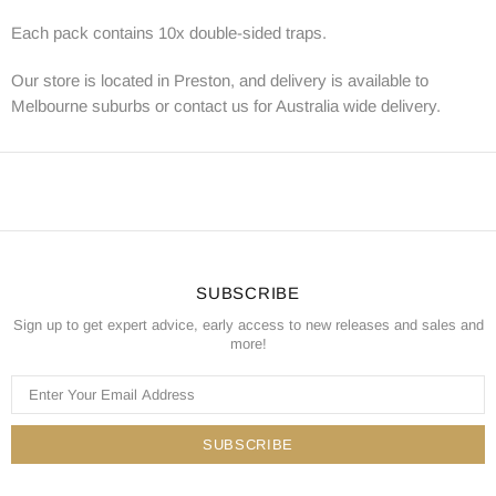
Each pack contains 10x double-sided traps.
Our store is located in Preston, and delivery is available to
Melbourne suburbs or contact us for Australia wide delivery.
SUBSCRIBE
Sign up to get expert advice, early access to new releases and sales and
more!