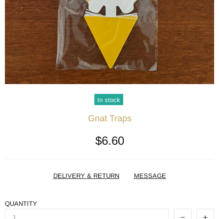
In stock
Gnat Traps
$6.60
DELIVERY & RETURN
MESSAGE
QUANTITY