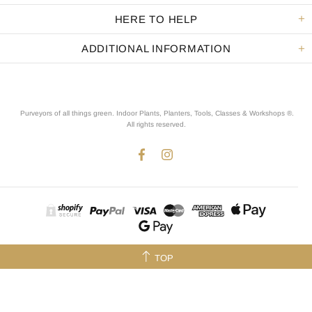
HERE TO HELP
ADDITIONAL INFORMATION
Purveyors of all things green. Indoor Plants, Planters, Tools, Classes & Workshops ®.
All rights reserved
.
TOP