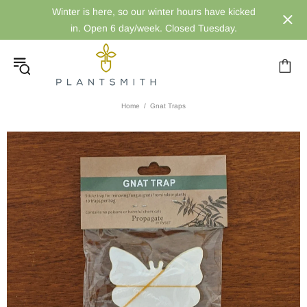
Winter is here, so our winter hours have kicked
in. Open 6 day/week. Closed Tuesday.
Home
Gnat Traps