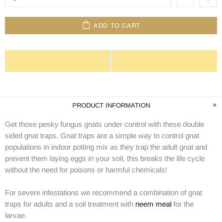
ADD TO CART
PRODUCT INFORMATION
Get those pesky fungus gnats under control with these double
sided gnat traps. Gnat traps are a simple way to control gnat
populations in indoor potting mix as they trap the adult gnat and
prevent them laying eggs in your soil, this breaks the life cycle
without the need for poisons or harmful chemicals!
For severe infestations we recommend a combination of gnat
traps for adults and a soil treatment with
neem meal
for the
larvae.