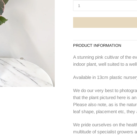
PRODUCT INFORMATION
A stunning pink cultivar of the e
indoor plant, well suited to a well-
Available in 13cm plastic nurser
We do our very best to photogra
that the plant pictured here is a
Please also note, as is the natur
leaf shape, placement etc, they ar
We pride ourselves on the health
multitude of specialist growers