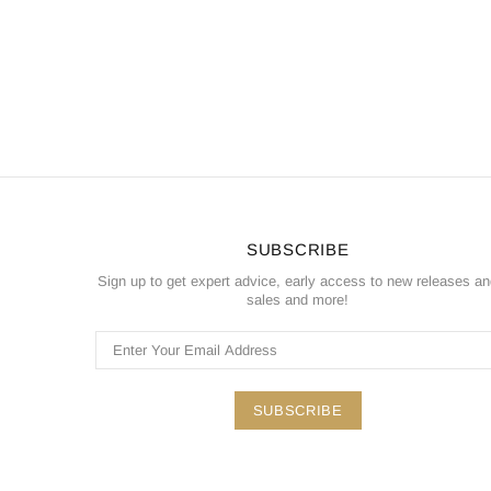
SUBSCRIBE
Sign up to get expert advice, early access to new releases a
sales and more!