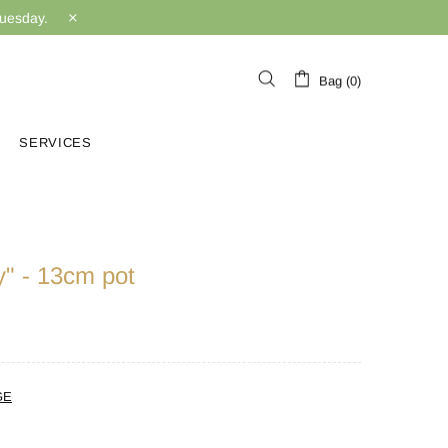
Tuesday.
Bag (0)
SERVICES
y" - 13cm pot
GE