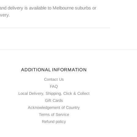
 and delivery is available to Melbourne suburbs or
ivery.
ADDITIONAL INFORMATION
Contact Us
FAQ
Local Delivery, Shipping, Click & Collect
Gift Cards
Acknowledgement of Country
Terms of Service
Refund policy