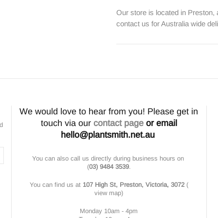
Our store is located in Preston,
contact us for Australia wide del
We would love to hear from you! Please get in
touch via our
contact page
or email
nd
hello@plantsmith.net.au
You can also call us directly during business hours on
(
03) 9484 3539
.
You can find us at
107 High St, Preston, Victoria, 3072
(
view map
)
Monday 10am - 4pm