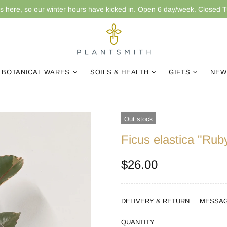
is here, so our winter hours have kicked in. Open 6 day/week. Closed 
BOTANICAL WARES
SOILS & HEALTH
GIFTS
NEW
Out stock
Ficus elastica "Rub
$26.00
DELIVERY & RETURN
MESSA
QUANTITY