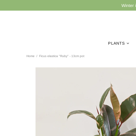
Winter 
PLANTS
Home
Ficus elastica "Ruby" - 13cm pot