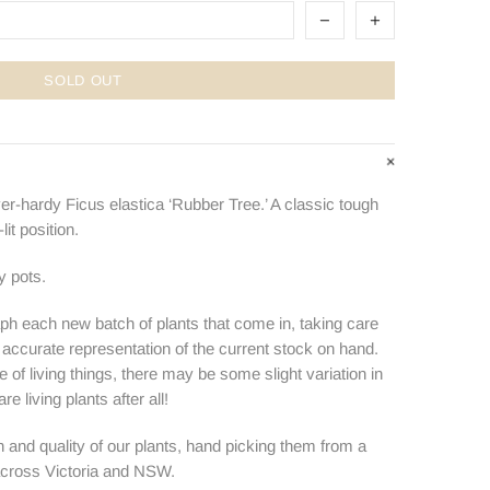
SOLD OUT
ver-hardy Ficus elastica ‘Rubber Tree.’ A classic tough
lit position.
y pots.
ph each new batch of plants that come in, taking care
n accurate representation of the current stock on hand.
e of living things, there may be some slight variation in
e living plants after all!
 and quality of our plants, hand picking them from a
 across Victoria and NSW.