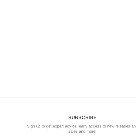
SUBSCRIBE
Sign up to get expert advice, early access to new releases a
sales and more!