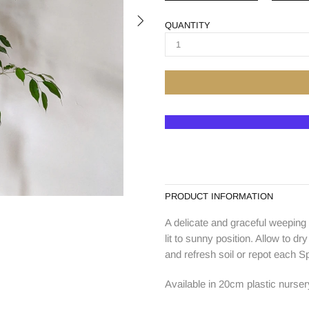
QUANTITY
PRODUCT INFORMATION
A delicate and graceful weeping f
lit to sunny position. Allow to d
and refresh soil or repot each Sp
Available in 20cm plastic nurser