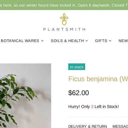
is here, so our winter hours have kicked in. Open 6 day/week. Closed 
BOTANICAL WARES
SOILS & HEALTH
GIFTS
NEW
In stock
Ficus benjamina (W
$62.00
Hurry! Only
2
Left in Stock!
DELIVERY & RETURN
MESSA