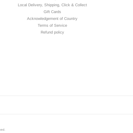
Local Delivery, Shipping, Click & Collect
Gift Cards
Acknowledgement of Country
Terms of Service
Refund policy
rved
.