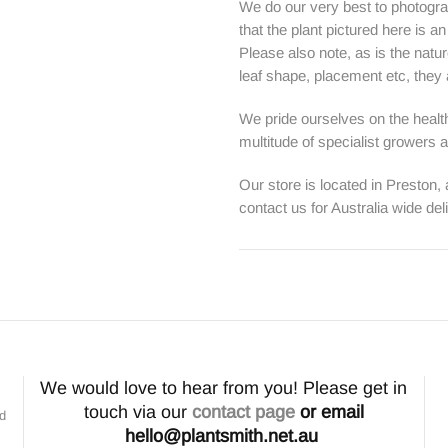
We do our very best to photogra
that the plant pictured here is a
Please also note, as is the natur
leaf shape, placement etc, they ar
We pride ourselves on the health
multitude of specialist growers
Our store is located in Preston,
contact us for Australia wide del
We would love to hear from you! Please get in
touch via our
contact page
or email
nd
hello@plantsmith.net.au