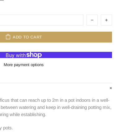
ADD TO CART
More payment options
icus that can reach up to 2m in a pot indoors in a well-
ry between watering and keep in well-draining potting mix,
ring while establishing.
y pots.