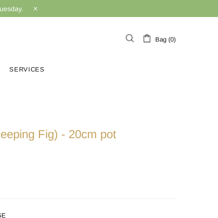
Tuesday.
Bag (0)
SERVICES
eeping Fig) - 20cm pot
GE