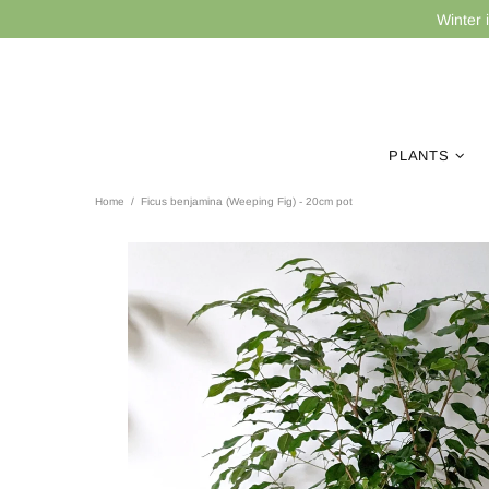
Winter 
PLANTS
Home
Ficus benjamina (Weeping Fig) - 20cm pot