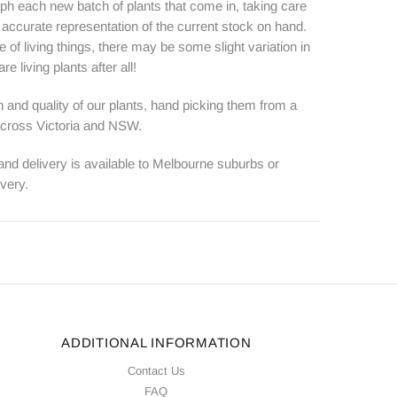
ph each new batch of plants that come in, taking care
n accurate representation of the current stock on hand.
e of living things, there may be some slight variation in
e living plants after all!
 and quality of our plants, hand picking them from a
 across Victoria and NSW.
 and delivery is available to Melbourne suburbs or
ivery.
ADDITIONAL INFORMATION
Contact Us
FAQ