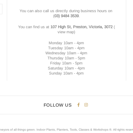
You can also call us directly during business hours on
(
03) 9484 3539
.
You can find us at
107 High St, Preston, Victoria, 3072
(
view map
)
Monday 10am - 4pm
Tuesday 10am - 4pm
Wednesday 10am - 4pm
Thursday 10am - 5pm
Friday 10am - 5pm
Saturday 10am - 4pm
Sunday 10am - 4pm
FOLLOW US
veyors of all things green. Indoor Plants, Planters, Tools, Classes & Workshops ®.
All rights rese