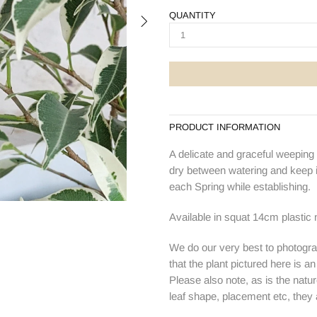
QUANTITY
PRODUCT INFORMATION
A delicate and graceful weeping f
dry between watering and keep in
each Spring while establishing.
Available in squat 14cm plastic 
We do our very best to photogra
that the plant pictured here is a
Please also note, as is the natur
leaf shape, placement etc, they ar