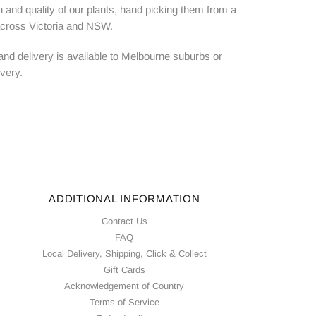
 and quality of our plants, hand picking them from a
 across Victoria and NSW.
 and delivery is available to Melbourne suburbs or
ivery.
ADDITIONAL INFORMATION
Contact Us
FAQ
Local Delivery, Shipping, Click & Collect
Gift Cards
Acknowledgement of Country
Terms of Service