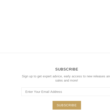
SUBSCRIBE
Sign up to get expert advice, early access to new releases a
sales and more!