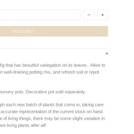
SOLD OUT
ig that has beautiful variegation on its leaves. Allow to
 well-draining potting mix, and refresh soil or repot
nursery pots. Decorative pot sold separately.
ph each new batch of plants that come in, taking care
n accurate representation of the current stock on hand.
e of living things, there may be some slight variation in
e living plants after all!