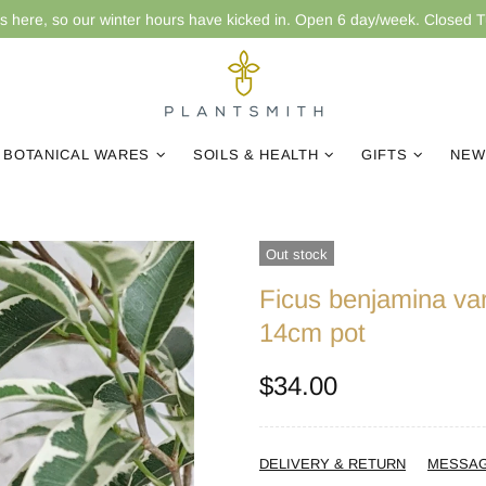
is here, so our winter hours have kicked in. Open 6 day/week. Closed 
BOTANICAL WARES
SOILS & HEALTH
GIFTS
NEW
Out stock
Ficus benjamina var
14cm pot
$34.00
DELIVERY & RETURN
MESSA