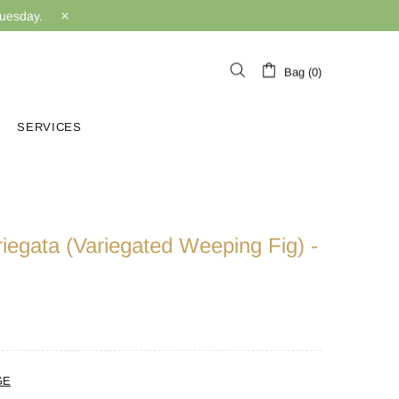
Tuesday.
Bag (0)
SERVICES
iegata (Variegated Weeping Fig) -
GE