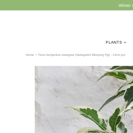
Winter 
PLANTS
Home
Ficus benjamina variegata (Variegated Weeping Fig) - 14cm pot