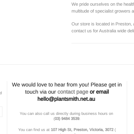
We pride ourselves on the health
multitude of specialist growers
Our store is located in Preston,
contact us for Australia wide del
We would love to hear from you! Please get in
touch via our
contact page
or email
nd
hello@plantsmith.net.au
You can also call us directly during business hours on
(
03) 9484 3539
.
You can find us at
107 High St, Preston, Victoria, 3072
(