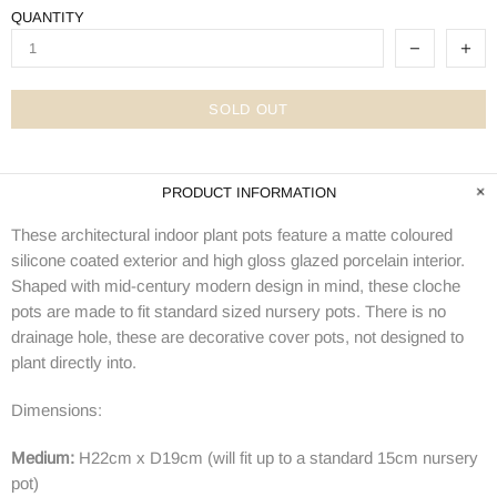
QUANTITY
SOLD OUT
PRODUCT INFORMATION
These architectural indoor plant pots feature a matte coloured
silicone coated exterior and high gloss glazed porcelain interior.
Shaped with mid-century modern design in mind, these cloche
pots are made to fit standard sized nursery pots. There is no
drainage hole, these are decorative cover pots, not designed to
plant directly into.
Dimensions:
Medium:
H22cm x D19cm (will fit up to a standard 15cm nursery
pot)