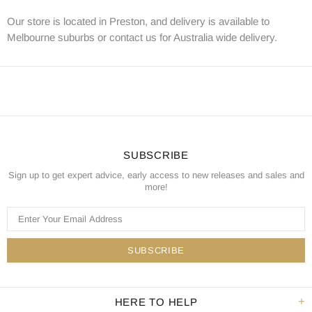
Our store is located in Preston, and delivery is available to
Melbourne suburbs or contact us for Australia wide delivery.
SUBSCRIBE
Sign up to get expert advice, early access to new releases and sales and
more!
HERE TO HELP