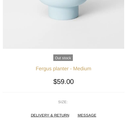
Out stock
Fergus planter - Medium
$59.00
SIZE:
DELIVERY & RETURN
MESSAGE