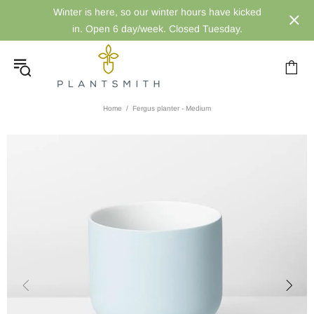
Winter is here, so our winter hours have kicked
in. Open 6 day/week. Closed Tuesday.
Home
Fergus planter - Medium