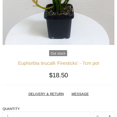
Out stock
Euphorbia tirucalli 'Firesticks' - 7cm pot
$18.50
DELIVERY & RETURN
MESSAGE
QUANTITY