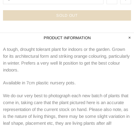
SOLD OUT
PRODUCT INFORMATION
A tough, drought tolerant plant for indoors or the garden. Grown
for its architectural form and striking orange colouring, particularly
in winter. Prefers a very well lit position to get the best colour
indoors.
Available in 7cm plastic nursery pots.
We do our very best to photograph each new batch of plants that
come in, taking care that the plant pictured here is an accurate
representation of the current stock on hand. Please also note, as
is the nature of living things, there may be some slight variation in
leaf shape, placement etc, they are living plants after all!