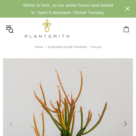
Winter is here, so our winter hours have kicked
in. Open 6 day/week. Closed Tuesday.
Home
Euphorbia tirucalli 'Firesticks' - 7cm pot