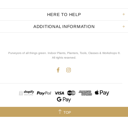
HERE TO HELP
ADDITIONAL INFORMATION
Purveyors of all things green. Indoor Plants, Planters, Tools, Classes & Workshops ®.
All rights reserved
.
TOP