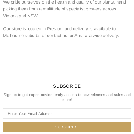
We pride ourselves on the health and quality of our plants, hand
picking them from a multitude of specialist growers across
Victoria and NSW.
Our store is located in Preston, and delivery is available to
Melbourne suburbs or contact us for Australia wide delivery.
SUBSCRIBE
Sign up to get expert advice, early access to new releases and sales and
more!