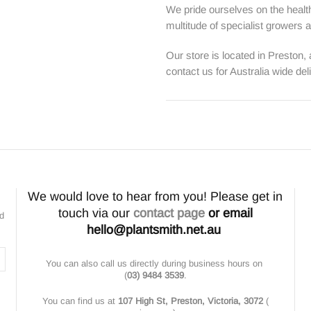
We pride ourselves on the health
multitude of specialist growers
Our store is located in Preston,
contact us for Australia wide del
We would love to hear from you! Please get in
touch via our
contact page
or email
nd
hello@plantsmith.net.au
You can also call us directly during business hours on
(
03) 9484 3539
.
You can find us at
107 High St, Preston, Victoria, 3072
(