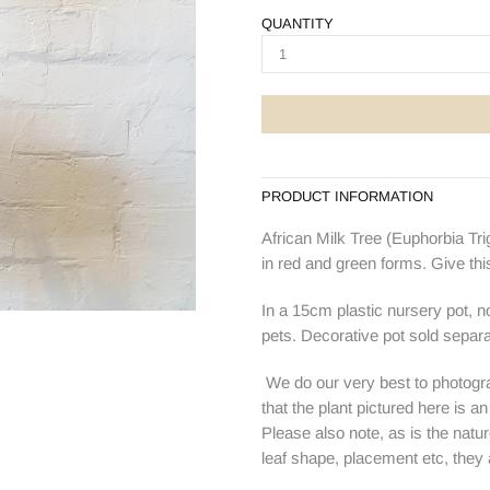
QUANTITY
PRODUCT INFORMATION
African Milk Tree
(Euphorbia Trig
in red and green forms.
Give thi
In a 15cm plastic nursery pot, 
pets. Decorative pot sold separa
We do our very best to photogra
that the plant pictured here is a
Please also note, as is the natur
leaf shape, placement etc, they ar