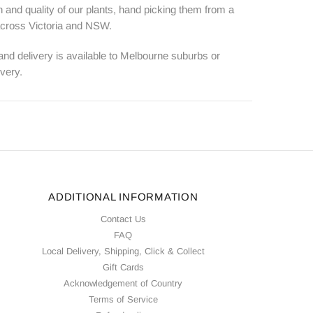
 and quality of our plants, hand picking them from a
 across Victoria and NSW.
 and delivery is available to Melbourne suburbs or
ivery.
ADDITIONAL INFORMATION
Contact Us
FAQ
Local Delivery, Shipping, Click & Collect
Gift Cards
Acknowledgement of Country
Terms of Service