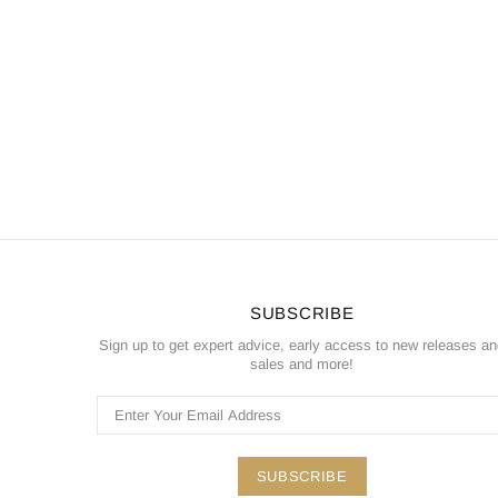
SUBSCRIBE
Sign up to get expert advice, early access to new releases a
sales and more!