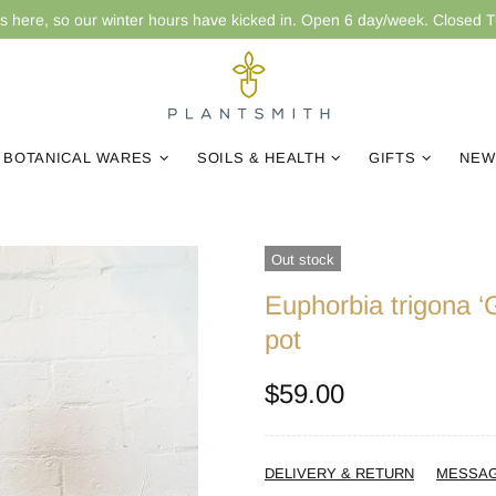
is here, so our winter hours have kicked in. Open 6 day/week. Closed 
BOTANICAL WARES
SOILS & HEALTH
GIFTS
NEW
Out stock
Euphorbia trigona 
pot
$59.00
DELIVERY & RETURN
MESSA