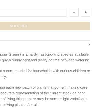
SOLD OUT
ona 'Green') is a hardy, fast-growing species available
s guy a sunny spot and plenty of time between watering.
not recommended for households with curious children or
tely.
ph each new batch of plants that come in, taking care
n accurate representation of the current stock on hand.
e of living things, there may be some slight variation in
e living plants after all!