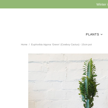
Winter 
PLANTS
Home
Euphorbia trigona ‘Green’ (Cowboy Cactus) - 15cm pot