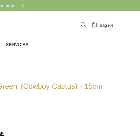
Tuesday.
Bag (0)
SERVICES
‘Green’ (Cowboy Cactus) - 15cm
GE