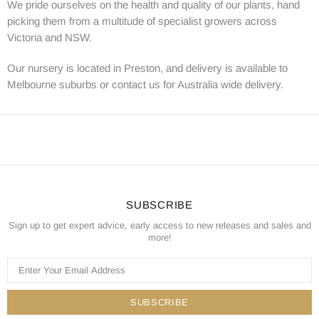
We pride ourselves on the health and quality of our plants, hand
picking them from a multitude of specialist growers across
Victoria and NSW.
Our nursery is located in Preston, and delivery is available to
Melbourne suburbs or contact us for Australia wide delivery.
SUBSCRIBE
Sign up to get expert advice, early access to new releases and sales and
more!