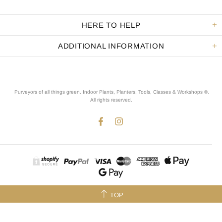
HERE TO HELP
ADDITIONAL INFORMATION
Purveyors of all things green. Indoor Plants, Planters, Tools, Classes & Workshops ®.
All rights reserved
.
TOP