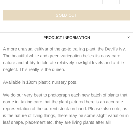
SOLD OUT
PRODUCT INFORMATION
A more unusual cultivar of the go-to trailing plant, the Devil’s Ivy.
The beautiful white and green variegation belies its easy care
nature and ability to tolerate relatively low light levels and a little
neglect. This really is the queen.
Available in 13cm plastic nursery pots.
We do our very best to photograph each new batch of plants that
come in, taking care that the plant pictured here is an accurate
representation of the current stock on hand. Please also note, as
is the nature of living things, there may be some slight variation in
leaf shape, placement etc, they are living plants after all!