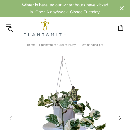
Winter is here, so our winter hours have kicked
in. Open 6 day/week. Closed Tuesday.
Home
Epipremnum aureum 'N'Joy' - 13cm hanging pot