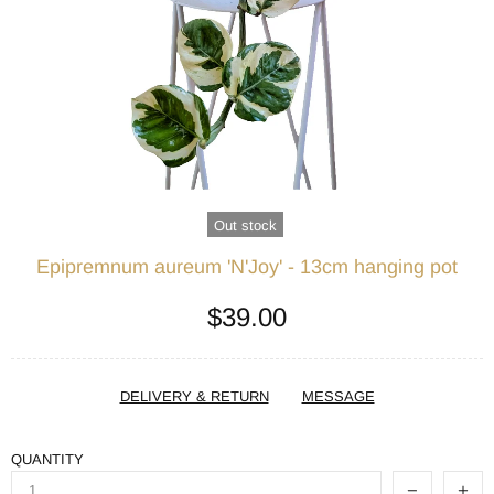
Out stock
Epipremnum aureum 'N'Joy' - 13cm hanging pot
$39.00
DELIVERY & RETURN
MESSAGE
QUANTITY