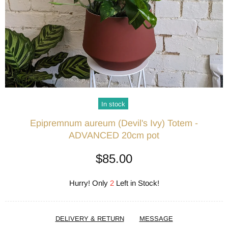
In stock
Epipremnum aureum (Devil's Ivy) Totem -
ADVANCED 20cm pot
$85.00
Hurry! Only
2
Left in Stock!
DELIVERY & RETURN
MESSAGE