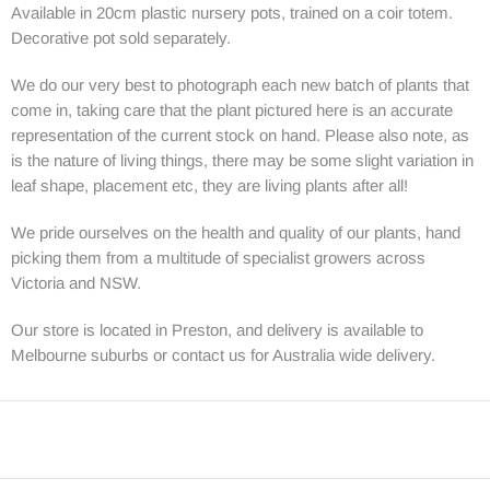
Available in 20cm plastic nursery pots, trained on a coir totem.
Decorative pot sold separately.
We do our very best to photograph each new batch of plants that
come in, taking care that the plant pictured here is an accurate
representation of the current stock on hand. Please also note, as
is the nature of living things, there may be some slight variation in
leaf shape, placement etc, they are living plants after all!
We pride ourselves on the health and quality of our plants, hand
picking them from a multitude of specialist growers across
Victoria and NSW.
Our store is located in Preston, and delivery is available to
Melbourne suburbs or contact us for Australia wide delivery.