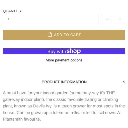
QUANTITY
ADD TO CART
More payment options
PRODUCT INFORMATION
A must have for your indoor garden (some may say it's THE
gate-way indoor plant), the classic favourite trailing or climbing
plant, known as Devils Ivy, is a tough grower for most spots in the
house. Can be grown up a totem or trellis. or left to trail down. A
Plantsmith favourite.