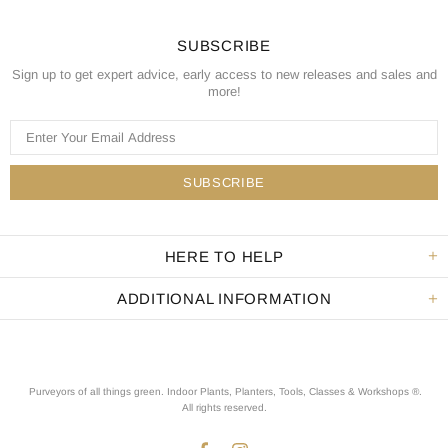
SUBSCRIBE
Sign up to get expert advice, early access to new releases and sales and
more!
HERE TO HELP
ADDITIONAL INFORMATION
Purveyors of all things green. Indoor Plants, Planters, Tools, Classes & Workshops ®.
All rights reserved
.