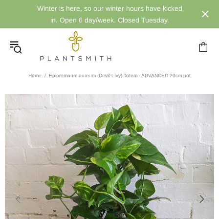
Winter is here, so our winter hours have kicked
in. Open 6 day/week. Closed Tuesday.
Home
Epipremnum aureum (Devil's Ivy) Totem - ADVANCED 20cm pot